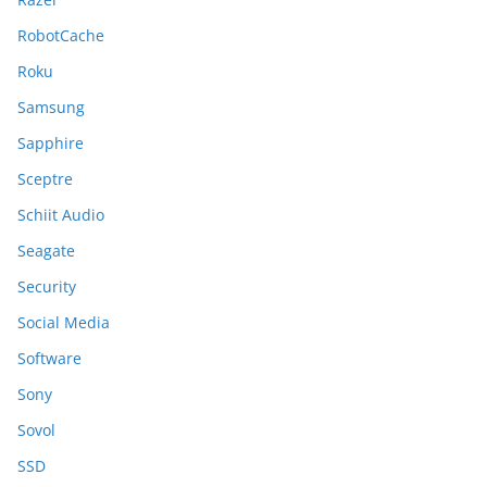
RobotCache
Roku
Samsung
Sapphire
Sceptre
Schiit Audio
Seagate
Security
Social Media
Software
Sony
Sovol
SSD