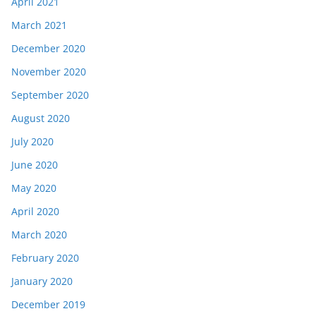
April 2021
March 2021
December 2020
November 2020
September 2020
August 2020
July 2020
June 2020
May 2020
April 2020
March 2020
February 2020
January 2020
December 2019