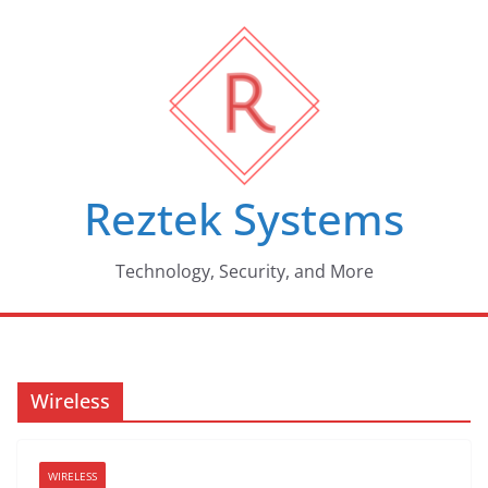
Skip
to
content
Reztek Systems
Technology, Security, and More
Wireless
WIRELESS