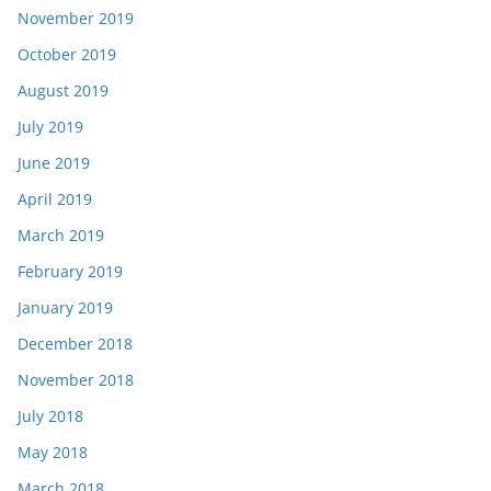
November 2019
October 2019
August 2019
July 2019
June 2019
April 2019
March 2019
February 2019
January 2019
December 2018
November 2018
July 2018
May 2018
March 2018