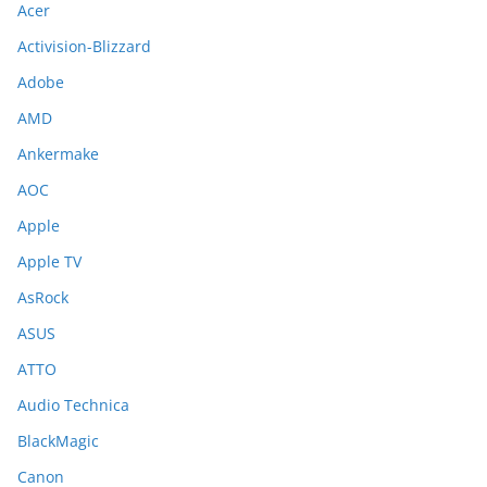
Acer
Activision-Blizzard
Adobe
AMD
Ankermake
AOC
Apple
Apple TV
AsRock
ASUS
ATTO
Audio Technica
BlackMagic
Canon