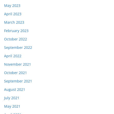
May 2023
April 2023
March 2023
February 2023
October 2022
September 2022
April 2022
November 2021
October 2021
September 2021
August 2021
July 2021
May 2021