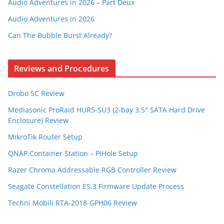
Audio Adventures in 2026 – Part Deux
Audio Adventures in 2026
Can The Bubble Burst Already?
Reviews and Procedures
Drobo 5C Review
Mediasonic ProRaid HUR5-SU3 (2-bay 3.5″ SATA Hard Drive
Enclosure) Review
MikroTik Router Setup
QNAP Container Station – PiHole Setup
Razer Chroma Addressable RGB Controller Review
Seagate Constellation ES.3 Firmware Update Process
Techni Mobili RTA-2018-GPH06 Review