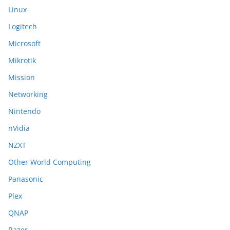
Linux
Logitech
Microsoft
Mikrotik
Mission
Networking
Nintendo
nVidia
NZXT
Other World Computing
Panasonic
Plex
QNAP
Razer