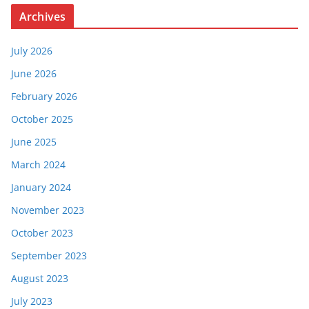
Archives
July 2026
June 2026
February 2026
October 2025
June 2025
March 2024
January 2024
November 2023
October 2023
September 2023
August 2023
July 2023