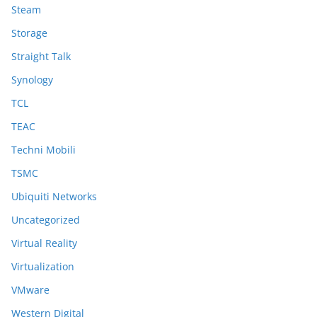
Steam
Storage
Straight Talk
Synology
TCL
TEAC
Techni Mobili
TSMC
Ubiquiti Networks
Uncategorized
Virtual Reality
Virtualization
VMware
Western Digital