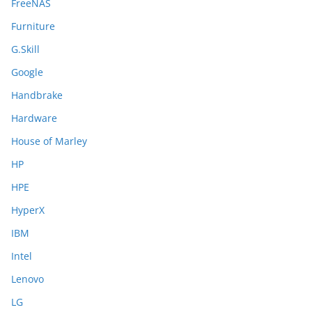
FreeNAS
Furniture
G.Skill
Google
Handbrake
Hardware
House of Marley
HP
HPE
HyperX
IBM
Intel
Lenovo
LG