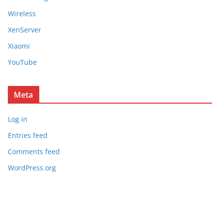
Wireless
XenServer
Xiaomi
YouTube
Meta
Log in
Entries feed
Comments feed
WordPress.org