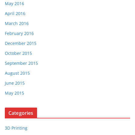
May 2016
April 2016
March 2016
February 2016
December 2015
October 2015
September 2015
August 2015
June 2015
May 2015
Categories
3D Printing