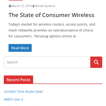
March 12, 2016
Reztek Systems
The State of Consumer Wireless
Today’s market for wireless routers, access points, and
mesh networks provides an overabundance of choice
for consumers. Perusing options online or
Read More
Recent Posts
Limited Time Audio Deal
AMD’s Zen 6