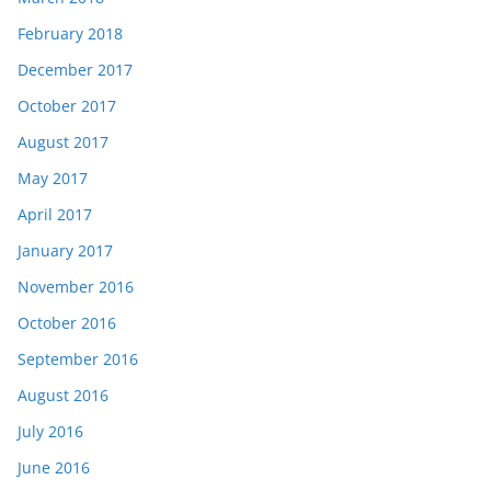
February 2018
December 2017
October 2017
August 2017
May 2017
April 2017
January 2017
November 2016
October 2016
September 2016
August 2016
July 2016
June 2016