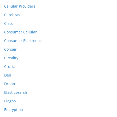
Cellular Providers
Cerebras
Cisco
Consumer Cellular
Consumer Electronics
Corsair
CReality
Crucial
Dell
Drobo
Elasticsearch
Elegoo
Encryption