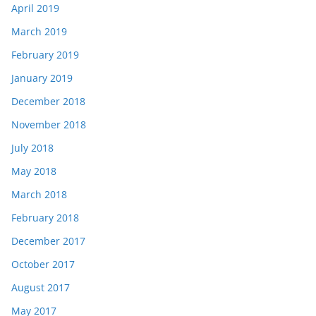
April 2019
March 2019
February 2019
January 2019
December 2018
November 2018
July 2018
May 2018
March 2018
February 2018
December 2017
October 2017
August 2017
May 2017