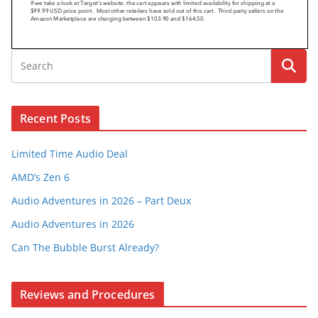
Recent Posts
Limited Time Audio Deal
AMD’s Zen 6
Audio Adventures in 2026 – Part Deux
Audio Adventures in 2026
Can The Bubble Burst Already?
Reviews and Procedures