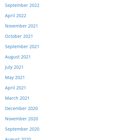
September 2022
April 2022
November 2021
October 2021
September 2021
August 2021
July 2021
May 2021
April 2021
March 2021
December 2020
November 2020
September 2020
August 2020