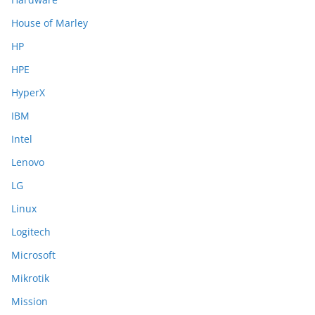
House of Marley
HP
HPE
HyperX
IBM
Intel
Lenovo
LG
Linux
Logitech
Microsoft
Mikrotik
Mission