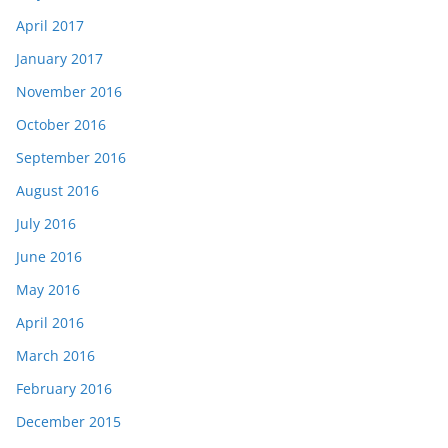
April 2017
January 2017
November 2016
October 2016
September 2016
August 2016
July 2016
June 2016
May 2016
April 2016
March 2016
February 2016
December 2015