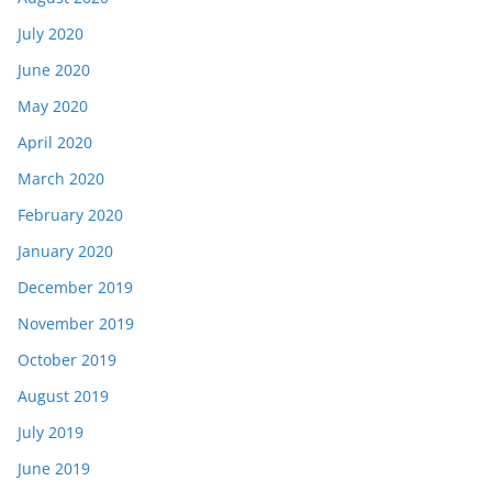
July 2020
June 2020
May 2020
April 2020
March 2020
February 2020
January 2020
December 2019
November 2019
October 2019
August 2019
July 2019
June 2019