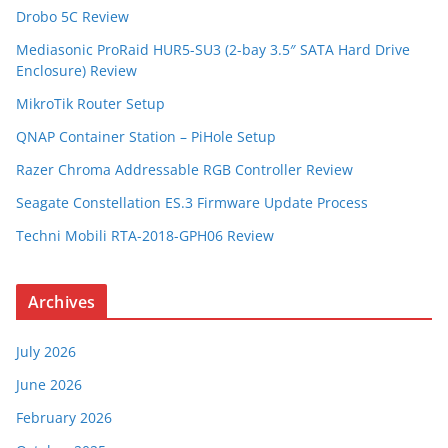
Drobo 5C Review
Mediasonic ProRaid HUR5-SU3 (2-bay 3.5″ SATA Hard Drive
Enclosure) Review
MikroTik Router Setup
QNAP Container Station – PiHole Setup
Razer Chroma Addressable RGB Controller Review
Seagate Constellation ES.3 Firmware Update Process
Techni Mobili RTA-2018-GPH06 Review
Archives
July 2026
June 2026
February 2026