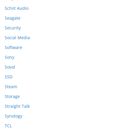
Schiit Audio
Seagate
Security
Social Media
Software
Sony
Sovol
SSD
Steam
Storage
Straight Talk
Synology
TCL