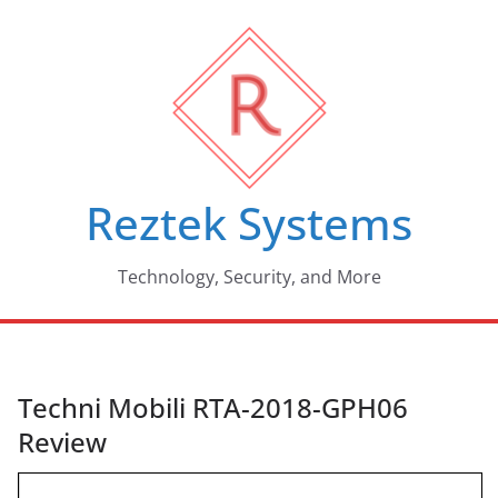
Skip
to
content
Reztek Systems
Technology, Security, and More
Techni Mobili RTA-2018-GPH06
Review