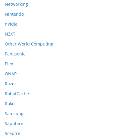
Networking
Nintendo
nVidia
NZXT
Other World Computing
Panasonic
Plex
QNAP
Razer
RobotCache
Roku
Samsung
Sapphire
Sceptre