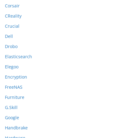
Corsair
CReality
Crucial
Dell
Drobo
Elasticsearch
Elegoo
Encryption
FreeNAS
Furniture
G.Skill
Google
Handbrake
Hardware