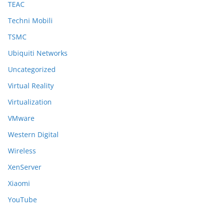
TEAC
Techni Mobili
TSMC
Ubiquiti Networks
Uncategorized
Virtual Reality
Virtualization
VMware
Western Digital
Wireless
XenServer
Xiaomi
YouTube