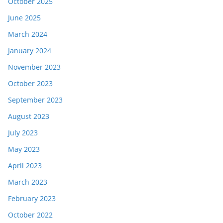
October 2025
June 2025
March 2024
January 2024
November 2023
October 2023
September 2023
August 2023
July 2023
May 2023
April 2023
March 2023
February 2023
October 2022