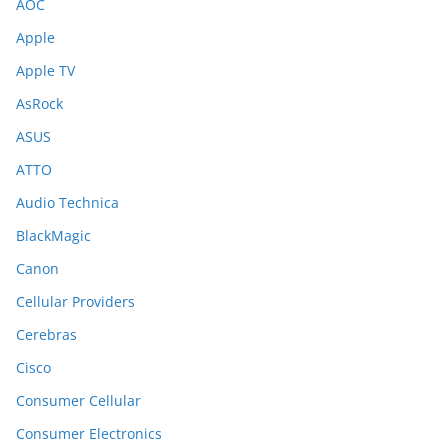
AOC
Apple
Apple TV
AsRock
ASUS
ATTO
Audio Technica
BlackMagic
Canon
Cellular Providers
Cerebras
Cisco
Consumer Cellular
Consumer Electronics