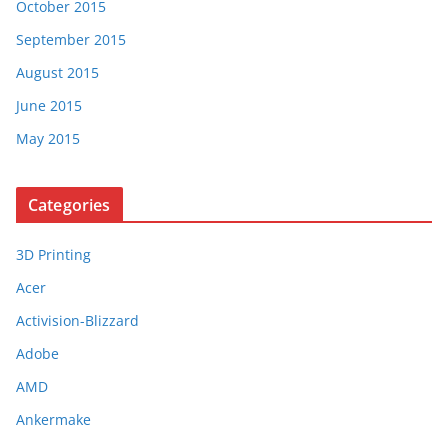
October 2015
September 2015
August 2015
June 2015
May 2015
Categories
3D Printing
Acer
Activision-Blizzard
Adobe
AMD
Ankermake