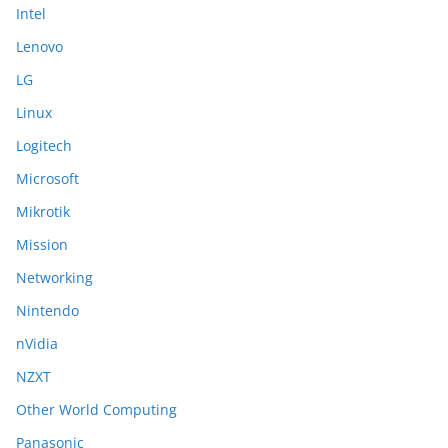
Intel
Lenovo
LG
Linux
Logitech
Microsoft
Mikrotik
Mission
Networking
Nintendo
nVidia
NZXT
Other World Computing
Panasonic