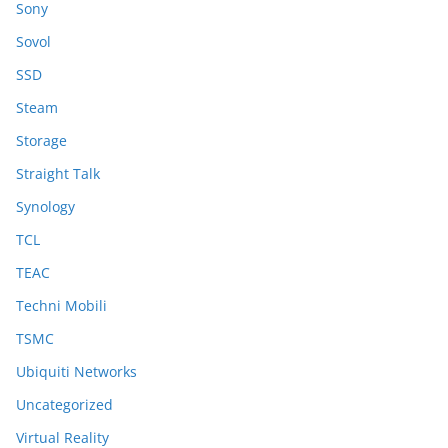
Sony
Sovol
SSD
Steam
Storage
Straight Talk
Synology
TCL
TEAC
Techni Mobili
TSMC
Ubiquiti Networks
Uncategorized
Virtual Reality