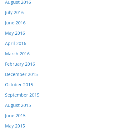
August 2016
July 2016
June 2016
May 2016
April 2016
March 2016
February 2016
December 2015
October 2015
September 2015
August 2015
June 2015
May 2015