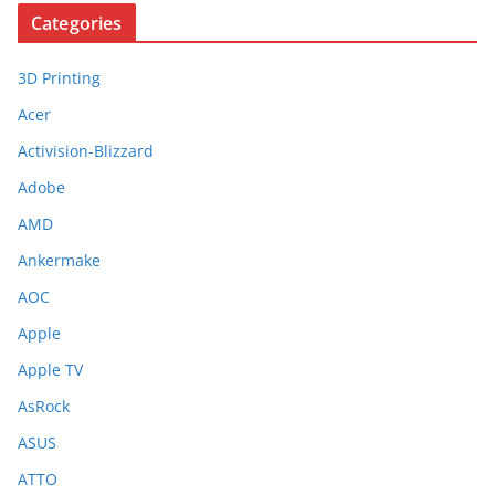
Categories
3D Printing
Acer
Activision-Blizzard
Adobe
AMD
Ankermake
AOC
Apple
Apple TV
AsRock
ASUS
ATTO