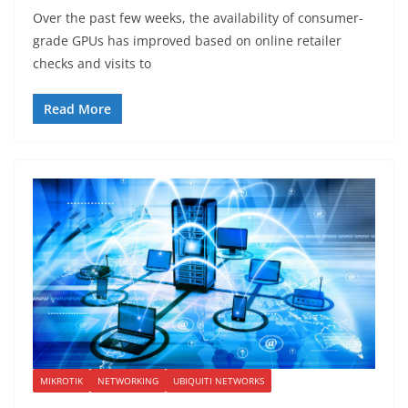
Over the past few weeks, the availability of consumer-
grade GPUs has improved based on online retailer
checks and visits to
Read More
MIKROTIK
NETWORKING
UBIQUITI NETWORKS