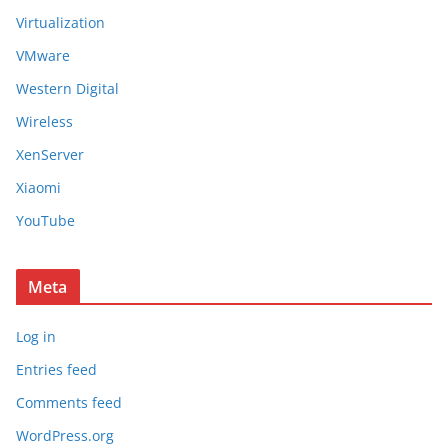
Virtualization
VMware
Western Digital
Wireless
XenServer
Xiaomi
YouTube
Meta
Log in
Entries feed
Comments feed
WordPress.org