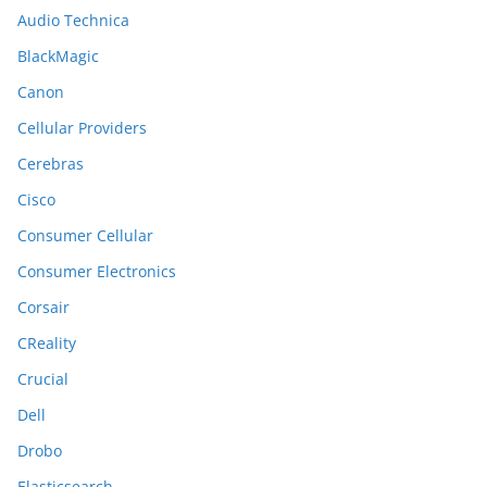
Audio Technica
BlackMagic
Canon
Cellular Providers
Cerebras
Cisco
Consumer Cellular
Consumer Electronics
Corsair
CReality
Crucial
Dell
Drobo
Elasticsearch