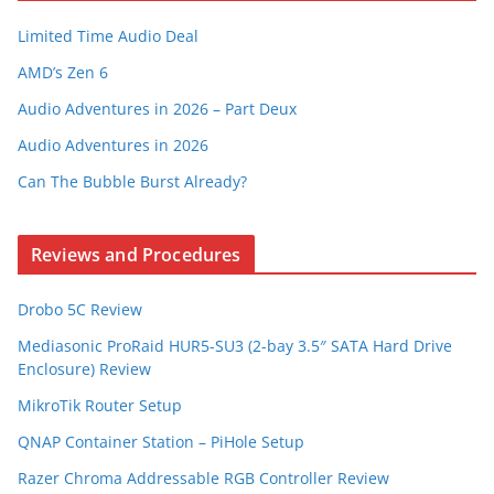
Limited Time Audio Deal
AMD’s Zen 6
Audio Adventures in 2026 – Part Deux
Audio Adventures in 2026
Can The Bubble Burst Already?
Reviews and Procedures
Drobo 5C Review
Mediasonic ProRaid HUR5-SU3 (2-bay 3.5″ SATA Hard Drive
Enclosure) Review
MikroTik Router Setup
QNAP Container Station – PiHole Setup
Razer Chroma Addressable RGB Controller Review