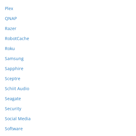
Plex
QNAP
Razer
RobotCache
Roku
Samsung
Sapphire
Sceptre
Schiit Audio
Seagate
Security
Social Media
Software