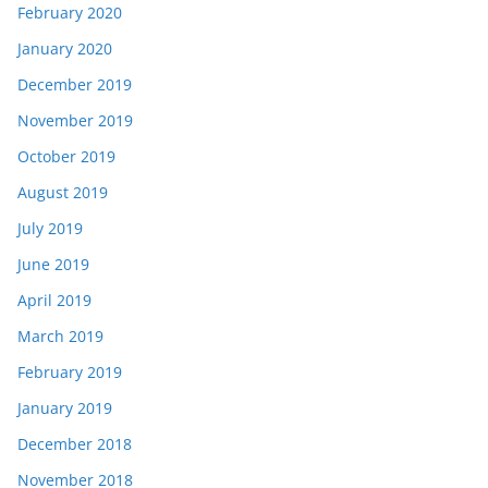
February 2020
January 2020
December 2019
November 2019
October 2019
August 2019
July 2019
June 2019
April 2019
March 2019
February 2019
January 2019
December 2018
November 2018