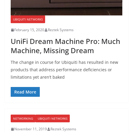
UBIQUITI NETWORKS
February 15, 2020
Reztek Systems
UniFi Dream Machine Pro: Much
Machine, Missing Dream
The change in course for Ubiquiti has resulted in new
products that address performance deficiencies or
limitations yet aren’t baked
Read More
NETWORKING
UBIQUITI NETWORKS
November 11, 2019
Reztek Systems