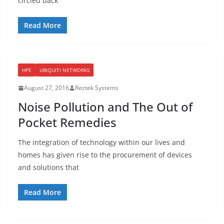
circled back
Read More
HPE
UBIQUITI NETWORKS
August 27, 2016
Reztek Systems
Noise Pollution and The Out of
Pocket Remedies
The integration of technology within our lives and
homes has given rise to the procurement of devices
and solutions that
Read More