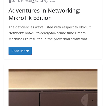
March 11, 2020
Reztek Systems
Adventures in Networking:
MikroTik Edition
The deficiencies we’ve listed with respect to Ubiquiti
Networks’ not-quite-ready-for-prime time Dream
Machine Pro resulted in the proverbial straw that
Read More