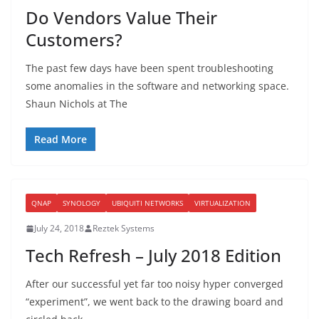
Do Vendors Value Their
Customers?
The past few days have been spent troubleshooting
some anomalies in the software and networking space.
Shaun Nichols at The
Read More
QNAP
SYNOLOGY
UBIQUITI NETWORKS
VIRTUALIZATION
July 24, 2018
Reztek Systems
Tech Refresh – July 2018 Edition
After our successful yet far too noisy hyper converged
“experiment”, we went back to the drawing board and