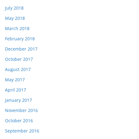
July 2018
May 2018
March 2018
February 2018
December 2017
October 2017
August 2017
May 2017
April 2017
January 2017
November 2016
October 2016
September 2016