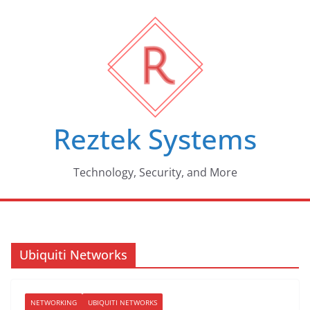
Skip
to
content
Reztek Systems
Technology, Security, and More
Ubiquiti Networks
NETWORKING
UBIQUITI NETWORKS