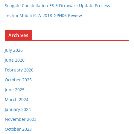
Seagate Constellation ES.3 Firmware Update Process
Techni Mobili RTA-2018-GPH06 Review
Archives
July 2026
June 2026
February 2026
October 2025
June 2025
March 2024
January 2024
November 2023
October 2023