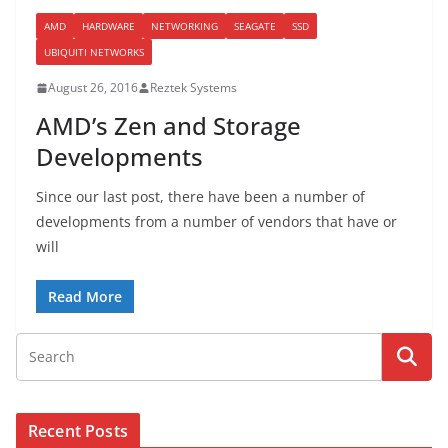
AMD
HARDWARE
NETWORKING
SEAGATE
SSD
UBIQUITI NETWORKS
August 26, 2016
Reztek Systems
AMD’s Zen and Storage
Developments
Since our last post, there have been a number of
developments from a number of vendors that have or
will
Read More
Recent Posts