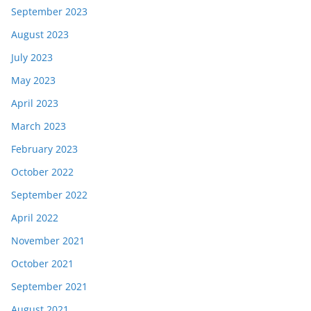
September 2023
August 2023
July 2023
May 2023
April 2023
March 2023
February 2023
October 2022
September 2022
April 2022
November 2021
October 2021
September 2021
August 2021