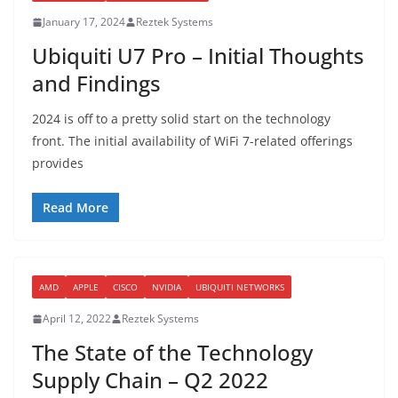
January 17, 2024
Reztek Systems
Ubiquiti U7 Pro – Initial Thoughts
and Findings
2024 is off to a pretty solid start on the technology
front. The initial availability of WiFi 7-related offerings
provides
Read More
AMD
APPLE
CISCO
NVIDIA
UBIQUITI NETWORKS
April 12, 2022
Reztek Systems
The State of the Technology
Supply Chain – Q2 2022