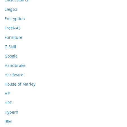
Elegoo
Encryption
FreeNAS
Furniture
G.Skill
Google
Handbrake
Hardware
House of Marley
HP
HPE
HyperX
IBM