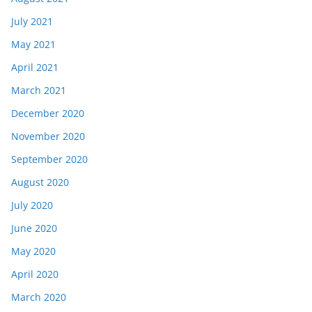
July 2021
May 2021
April 2021
March 2021
December 2020
November 2020
September 2020
August 2020
July 2020
June 2020
May 2020
April 2020
March 2020