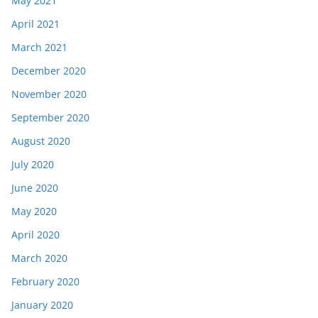
May 2021
April 2021
March 2021
December 2020
November 2020
September 2020
August 2020
July 2020
June 2020
May 2020
April 2020
March 2020
February 2020
January 2020