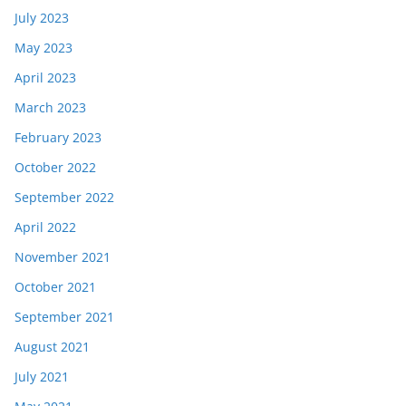
July 2023
May 2023
April 2023
March 2023
February 2023
October 2022
September 2022
April 2022
November 2021
October 2021
September 2021
August 2021
July 2021