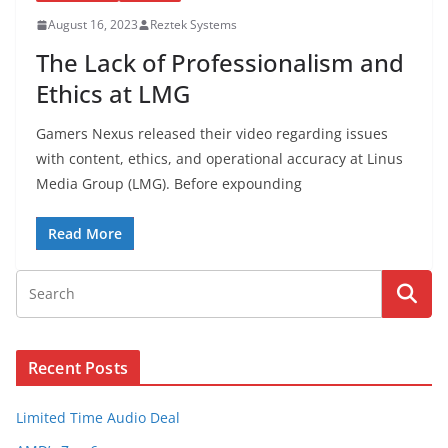
August 16, 2023
Reztek Systems
The Lack of Professionalism and
Ethics at LMG
Gamers Nexus released their video regarding issues
with content, ethics, and operational accuracy at Linus
Media Group (LMG). Before expounding
Read More
Recent Posts
Limited Time Audio Deal