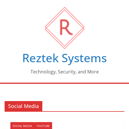
Skip
to
content
Reztek Systems
Technology, Security, and More
Social Media
SOCIAL MEDIA
YOUTUBE