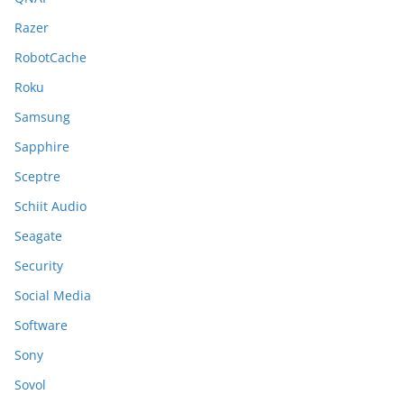
Razer
RobotCache
Roku
Samsung
Sapphire
Sceptre
Schiit Audio
Seagate
Security
Social Media
Software
Sony
Sovol