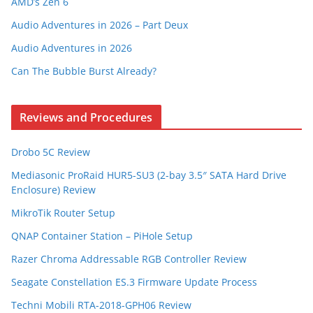
AMD’s Zen 6
Audio Adventures in 2026 – Part Deux
Audio Adventures in 2026
Can The Bubble Burst Already?
Reviews and Procedures
Drobo 5C Review
Mediasonic ProRaid HUR5-SU3 (2-bay 3.5″ SATA Hard Drive
Enclosure) Review
MikroTik Router Setup
QNAP Container Station – PiHole Setup
Razer Chroma Addressable RGB Controller Review
Seagate Constellation ES.3 Firmware Update Process
Techni Mobili RTA-2018-GPH06 Review