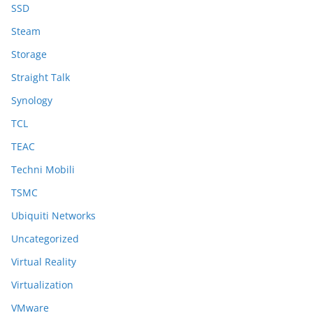
SSD
Steam
Storage
Straight Talk
Synology
TCL
TEAC
Techni Mobili
TSMC
Ubiquiti Networks
Uncategorized
Virtual Reality
Virtualization
VMware