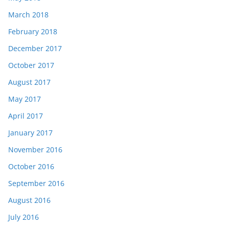
March 2018
February 2018
December 2017
October 2017
August 2017
May 2017
April 2017
January 2017
November 2016
October 2016
September 2016
August 2016
July 2016