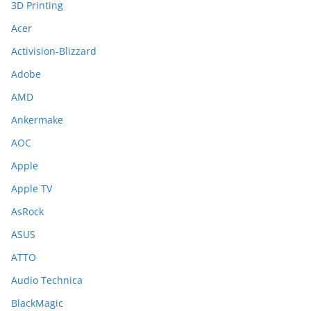
3D Printing
Acer
Activision-Blizzard
Adobe
AMD
Ankermake
AOC
Apple
Apple TV
AsRock
ASUS
ATTO
Audio Technica
BlackMagic