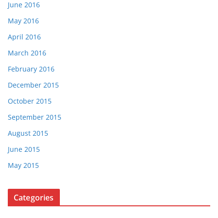
June 2016
May 2016
April 2016
March 2016
February 2016
December 2015
October 2015
September 2015
August 2015
June 2015
May 2015
Categories