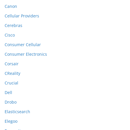
Canon
Cellular Providers
Cerebras
Cisco
Consumer Cellular
Consumer Electronics
Corsair
CReality
Crucial
Dell
Drobo
Elasticsearch
Elegoo