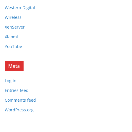
Western Digital
Wireless
XenServer
Xiaomi
YouTube
Meta
Log in
Entries feed
Comments feed
WordPress.org