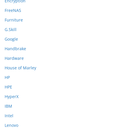
Encryption
FreeNAS
Furniture
G.Skill
Google
Handbrake
Hardware
House of Marley
HP
HPE
HyperX
IBM
Intel
Lenovo