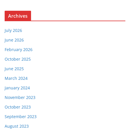
Archives
July 2026
June 2026
February 2026
October 2025
June 2025
March 2024
January 2024
November 2023
October 2023
September 2023
August 2023