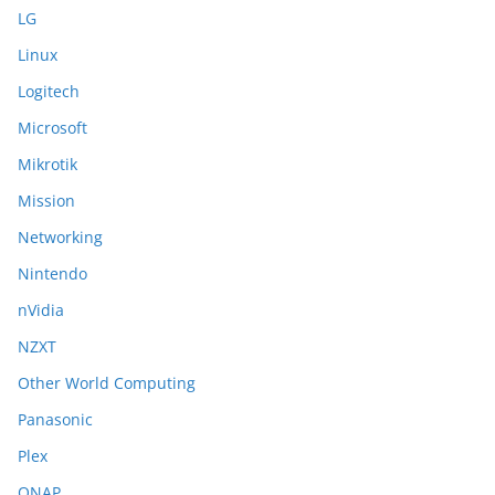
LG
Linux
Logitech
Microsoft
Mikrotik
Mission
Networking
Nintendo
nVidia
NZXT
Other World Computing
Panasonic
Plex
QNAP