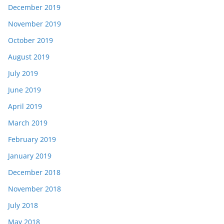
December 2019
November 2019
October 2019
August 2019
July 2019
June 2019
April 2019
March 2019
February 2019
January 2019
December 2018
November 2018
July 2018
May 2018