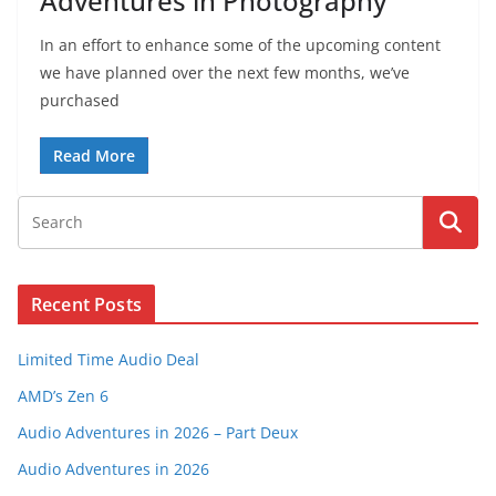
Adventures in Photography
In an effort to enhance some of the upcoming content
we have planned over the next few months, we’ve
purchased
Read More
Recent Posts
Limited Time Audio Deal
AMD’s Zen 6
Audio Adventures in 2026 – Part Deux
Audio Adventures in 2026