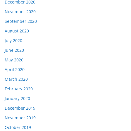
December 2020
November 2020
September 2020
August 2020
July 2020
June 2020
May 2020
April 2020
March 2020
February 2020
January 2020
December 2019
November 2019
October 2019