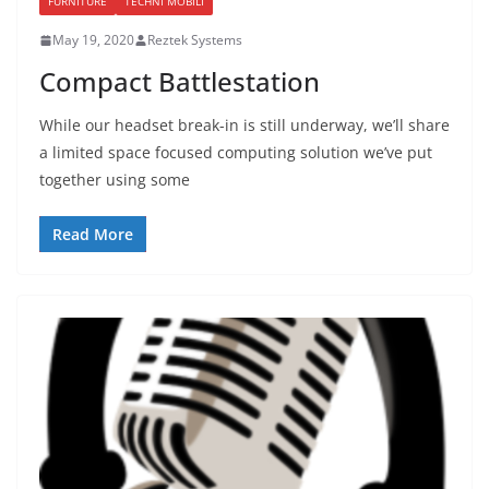
FURNITURE
TECHNI MOBILI
May 19, 2020
Reztek Systems
Compact Battlestation
While our headset break-in is still underway, we’ll share
a limited space focused computing solution we’ve put
together using some
Read More