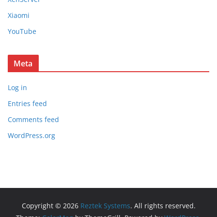
Xiaomi
YouTube
Meta
Log in
Entries feed
Comments feed
WordPress.org
Copyright © 2026
Reztek Systems
. All rights reserved.