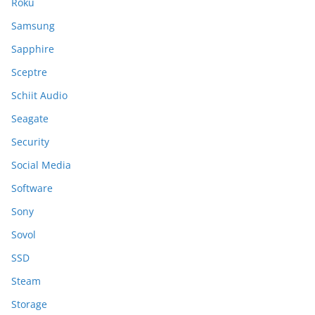
Roku
Samsung
Sapphire
Sceptre
Schiit Audio
Seagate
Security
Social Media
Software
Sony
Sovol
SSD
Steam
Storage