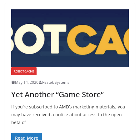
ROBOTCACHE
May 14, 2020
Reztek Systems
Yet Another “Game Store”
If you’re subscribed to AMD’s marketing materials, you
may have received a notice about access to the open
beta of
Read More