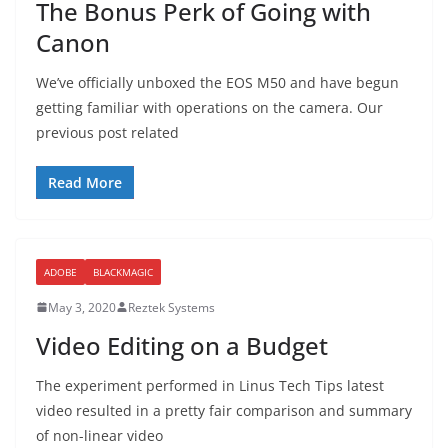
The Bonus Perk of Going with
Canon
We’ve officially unboxed the EOS M50 and have begun
getting familiar with operations on the camera. Our
previous post related
Read More
ADOBE
BLACKMAGIC
May 3, 2020
Reztek Systems
Video Editing on a Budget
The experiment performed in Linus Tech Tips latest
video resulted in a pretty fair comparison and summary
of non-linear video