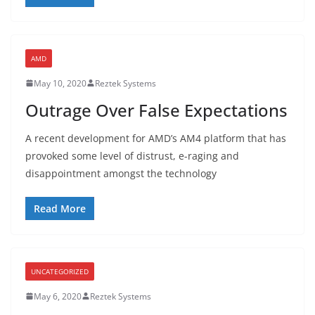
AMD
May 10, 2020
Reztek Systems
Outrage Over False Expectations
A recent development for AMD’s AM4 platform that has
provoked some level of distrust, e-raging and
disappointment amongst the technology
Read More
UNCATEGORIZED
May 6, 2020
Reztek Systems