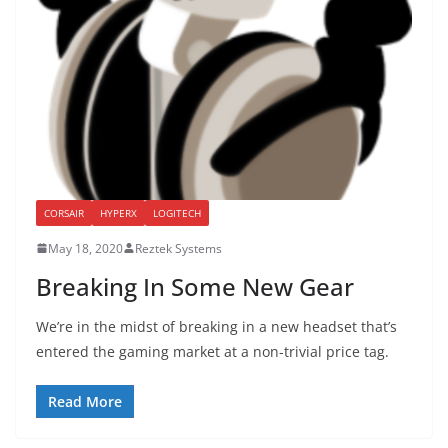
CORSAIR
HYPERX
LOGITECH
May 18, 2020
Reztek Systems
Breaking In Some New Gear
We’re in the midst of breaking in a new headset that’s
entered the gaming market at a non-trivial price tag.
Read More