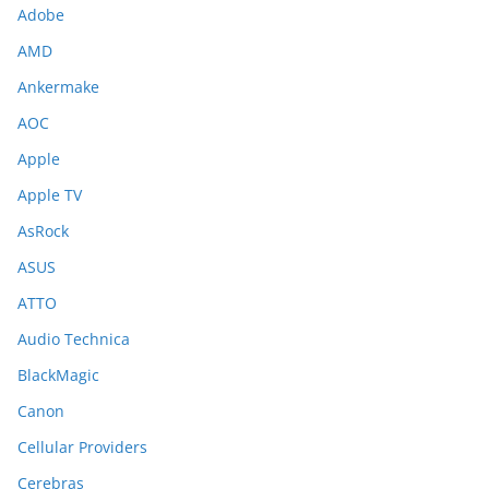
Adobe
AMD
Ankermake
AOC
Apple
Apple TV
AsRock
ASUS
ATTO
Audio Technica
BlackMagic
Canon
Cellular Providers
Cerebras