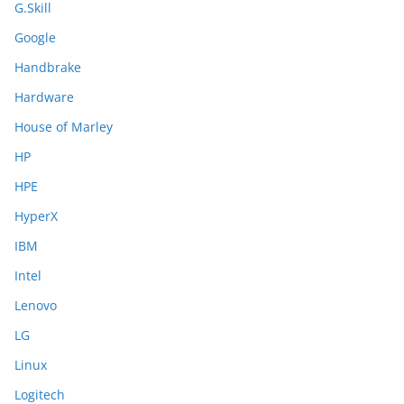
G.Skill
Google
Handbrake
Hardware
House of Marley
HP
HPE
HyperX
IBM
Intel
Lenovo
LG
Linux
Logitech