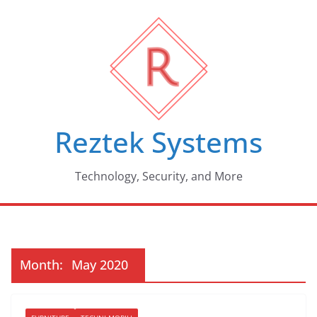
Skip
to
content
Reztek Systems
Technology, Security, and More
Month:
May 2020