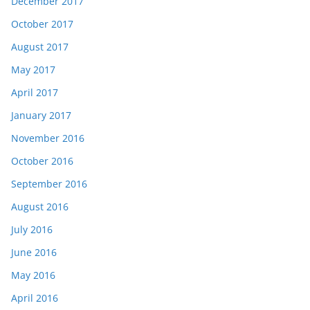
December 2017
October 2017
August 2017
May 2017
April 2017
January 2017
November 2016
October 2016
September 2016
August 2016
July 2016
June 2016
May 2016
April 2016