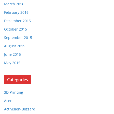
March 2016
February 2016
December 2015
October 2015
September 2015
August 2015
June 2015
May 2015
Categories
3D Printing
Acer
Activision-Blizzard