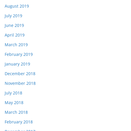
August 2019
July 2019
June 2019
April 2019
March 2019
February 2019
January 2019
December 2018
November 2018
July 2018
May 2018
March 2018
February 2018