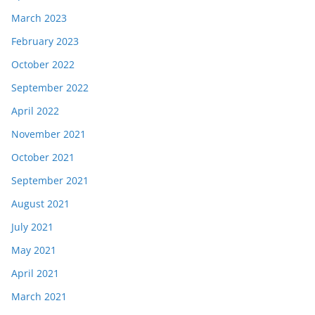
March 2023
February 2023
October 2022
September 2022
April 2022
November 2021
October 2021
September 2021
August 2021
July 2021
May 2021
April 2021
March 2021