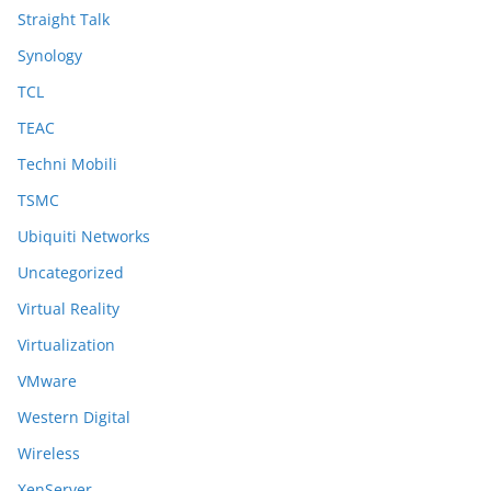
Straight Talk
Synology
TCL
TEAC
Techni Mobili
TSMC
Ubiquiti Networks
Uncategorized
Virtual Reality
Virtualization
VMware
Western Digital
Wireless
XenServer