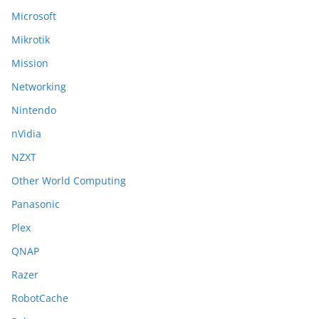
Microsoft
Mikrotik
Mission
Networking
Nintendo
nVidia
NZXT
Other World Computing
Panasonic
Plex
QNAP
Razer
RobotCache