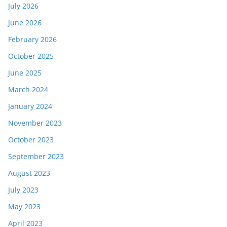
July 2026
June 2026
February 2026
October 2025
June 2025
March 2024
January 2024
November 2023
October 2023
September 2023
August 2023
July 2023
May 2023
April 2023