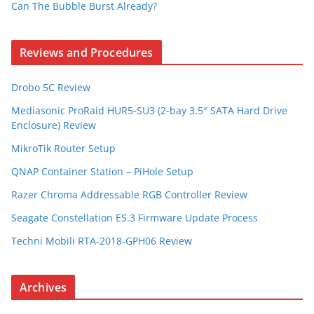
Can The Bubble Burst Already?
Reviews and Procedures
Drobo 5C Review
Mediasonic ProRaid HUR5-SU3 (2-bay 3.5″ SATA Hard Drive
Enclosure) Review
MikroTik Router Setup
QNAP Container Station – PiHole Setup
Razer Chroma Addressable RGB Controller Review
Seagate Constellation ES.3 Firmware Update Process
Techni Mobili RTA-2018-GPH06 Review
Archives