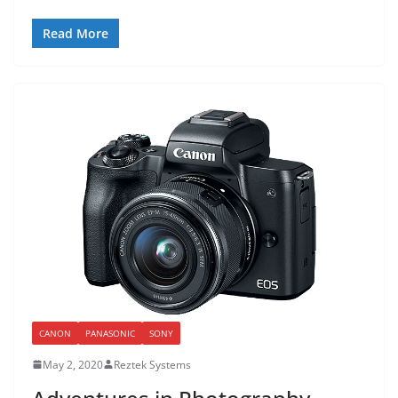
Read More
CANON
PANASONIC
SONY
May 2, 2020
Reztek Systems