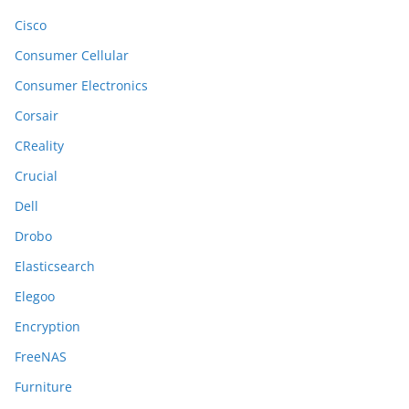
Cisco
Consumer Cellular
Consumer Electronics
Corsair
CReality
Crucial
Dell
Drobo
Elasticsearch
Elegoo
Encryption
FreeNAS
Furniture