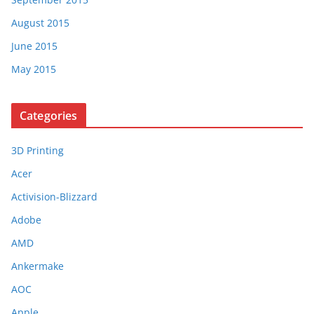
August 2015
June 2015
May 2015
Categories
3D Printing
Acer
Activision-Blizzard
Adobe
AMD
Ankermake
AOC
Apple