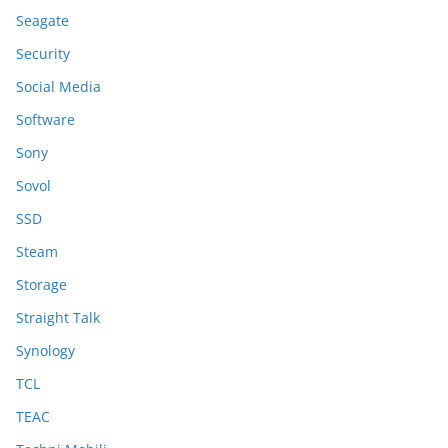
Seagate
Security
Social Media
Software
Sony
Sovol
SSD
Steam
Storage
Straight Talk
Synology
TCL
TEAC