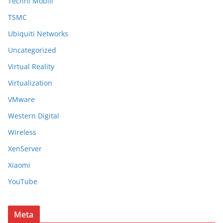
Techni Mobili
TSMC
Ubiquiti Networks
Uncategorized
Virtual Reality
Virtualization
VMware
Western Digital
Wireless
XenServer
Xiaomi
YouTube
Meta