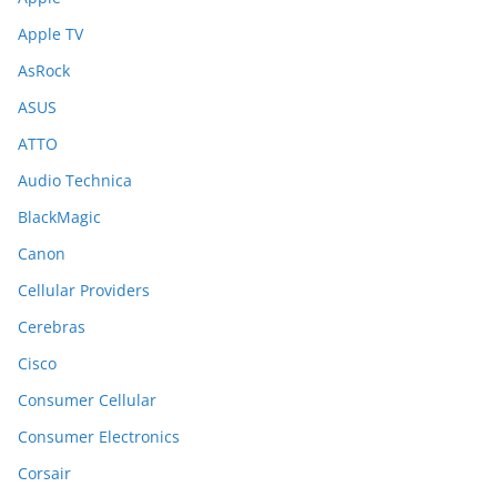
Apple TV
AsRock
ASUS
ATTO
Audio Technica
BlackMagic
Canon
Cellular Providers
Cerebras
Cisco
Consumer Cellular
Consumer Electronics
Corsair