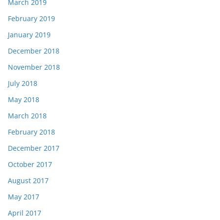
March 2019
February 2019
January 2019
December 2018
November 2018
July 2018
May 2018
March 2018
February 2018
December 2017
October 2017
August 2017
May 2017
April 2017