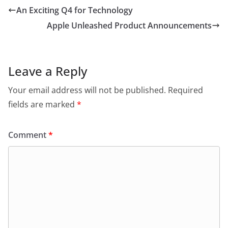
An Exciting Q4 for Technology
Apple Unleashed Product Announcements
Leave a Reply
Your email address will not be published.
Required
fields are marked
*
Comment
*