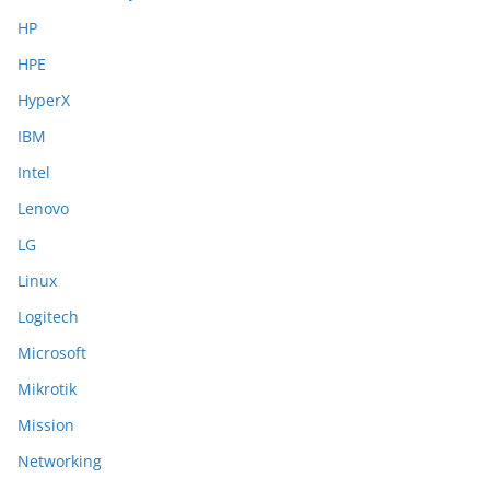
HP
HPE
HyperX
IBM
Intel
Lenovo
LG
Linux
Logitech
Microsoft
Mikrotik
Mission
Networking