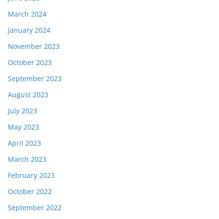
March 2024
January 2024
November 2023
October 2023
September 2023
August 2023
July 2023
May 2023
April 2023
March 2023
February 2023
October 2022
September 2022