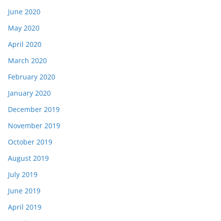
June 2020
May 2020
April 2020
March 2020
February 2020
January 2020
December 2019
November 2019
October 2019
August 2019
July 2019
June 2019
April 2019