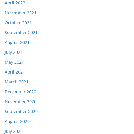
April 2022
November 2021
October 2021
September 2021
August 2021
July 2021
May 2021
April 2021
March 2021
December 2020
November 2020
September 2020
August 2020
July 2020