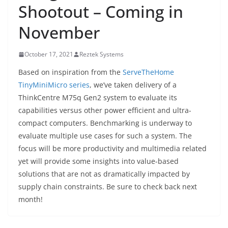
Shootout – Coming in
November
October 17, 2021
Reztek Systems
Based on inspiration from the
ServeTheHome
TinyMiniMicro series
, we’ve taken delivery of a
ThinkCentre M75q Gen2 system to evaluate its
capabilities versus other power efficient and ultra-
compact computers. Benchmarking is underway to
evaluate multiple use cases for such a system. The
focus will be more productivity and multimedia related
yet will provide some insights into value-based
solutions that are not as dramatically impacted by
supply chain constraints. Be sure to check back next
month!