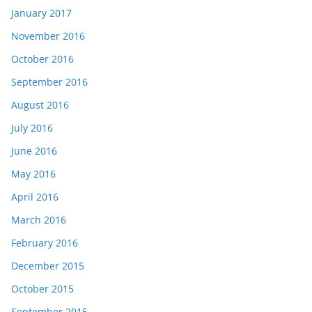
January 2017
November 2016
October 2016
September 2016
August 2016
July 2016
June 2016
May 2016
April 2016
March 2016
February 2016
December 2015
October 2015
September 2015