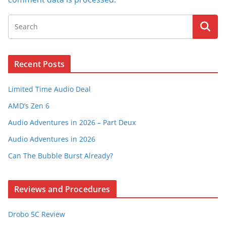
Recent Posts
Limited Time Audio Deal
AMD’s Zen 6
Audio Adventures in 2026 – Part Deux
Audio Adventures in 2026
Can The Bubble Burst Already?
Reviews and Procedures
Drobo 5C Review