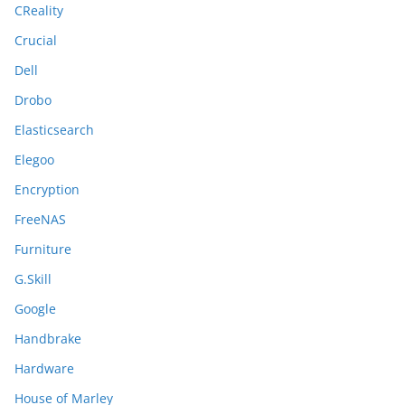
CReality
Crucial
Dell
Drobo
Elasticsearch
Elegoo
Encryption
FreeNAS
Furniture
G.Skill
Google
Handbrake
Hardware
House of Marley