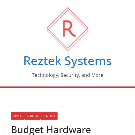
Skip
to
content
Reztek Systems
Technology, Security, and More
APPLE
ASROCK
LENOVO
Budget Hardware