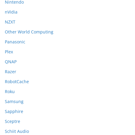
Nintendo
nVidia
NZXT
Other World Computing
Panasonic
Plex
QNAP
Razer
RobotCache
Roku
Samsung
Sapphire
Sceptre
Schiit Audio