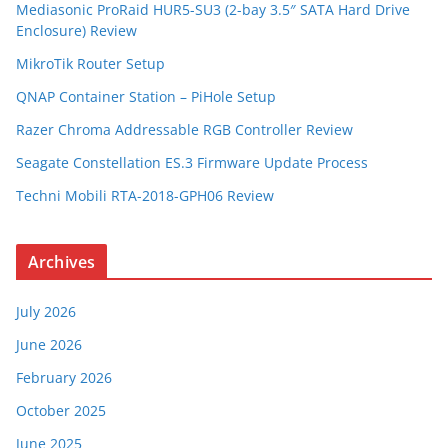
Mediasonic ProRaid HUR5-SU3 (2-bay 3.5″ SATA Hard Drive
Enclosure) Review
MikroTik Router Setup
QNAP Container Station – PiHole Setup
Razer Chroma Addressable RGB Controller Review
Seagate Constellation ES.3 Firmware Update Process
Techni Mobili RTA-2018-GPH06 Review
Archives
July 2026
June 2026
February 2026
October 2025
June 2025