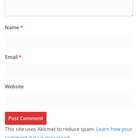
Name
*
Email
*
Website
This site uses Akismet to reduce spam.
Learn how your
comment data is processed.