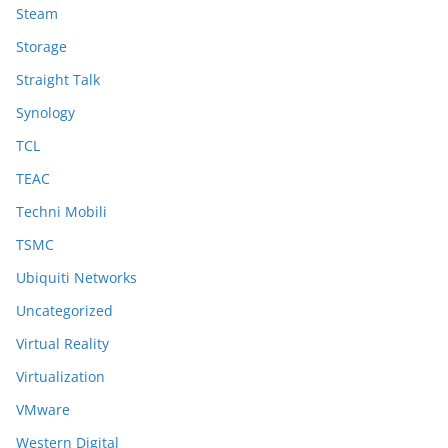
Steam
Storage
Straight Talk
Synology
TCL
TEAC
Techni Mobili
TSMC
Ubiquiti Networks
Uncategorized
Virtual Reality
Virtualization
VMware
Western Digital