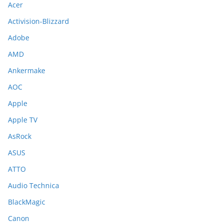
Acer
Activision-Blizzard
Adobe
AMD
Ankermake
AOC
Apple
Apple TV
AsRock
ASUS
ATTO
Audio Technica
BlackMagic
Canon