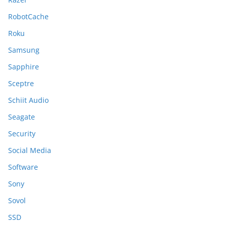
RobotCache
Roku
Samsung
Sapphire
Sceptre
Schiit Audio
Seagate
Security
Social Media
Software
Sony
Sovol
SSD