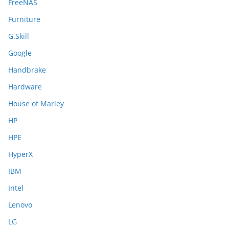
FreeNAS
Furniture
G.Skill
Google
Handbrake
Hardware
House of Marley
HP
HPE
HyperX
IBM
Intel
Lenovo
LG