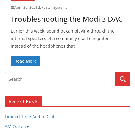
April 29, 2021
Reztek Systems
Troubleshooting the Modi 3 DAC
Earlier this week, sound began playing through the
internal speakers of a commonly used computer
instead of the headphones that
Read More
Recent Posts
Limited Time Audio Deal
AMD’s Zen 6