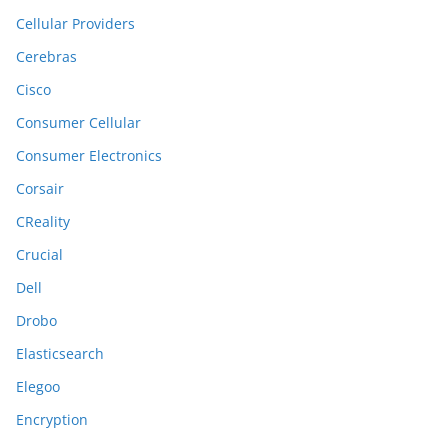
Cellular Providers
Cerebras
Cisco
Consumer Cellular
Consumer Electronics
Corsair
CReality
Crucial
Dell
Drobo
Elasticsearch
Elegoo
Encryption