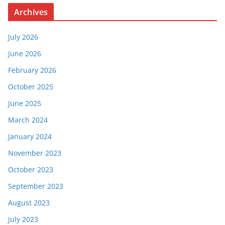
Archives
July 2026
June 2026
February 2026
October 2025
June 2025
March 2024
January 2024
November 2023
October 2023
September 2023
August 2023
July 2023