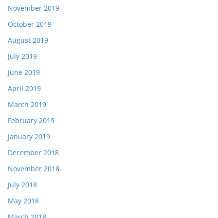
November 2019
October 2019
August 2019
July 2019
June 2019
April 2019
March 2019
February 2019
January 2019
December 2018
November 2018
July 2018
May 2018
March 2018