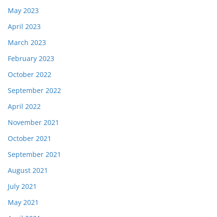
May 2023
April 2023
March 2023
February 2023
October 2022
September 2022
April 2022
November 2021
October 2021
September 2021
August 2021
July 2021
May 2021