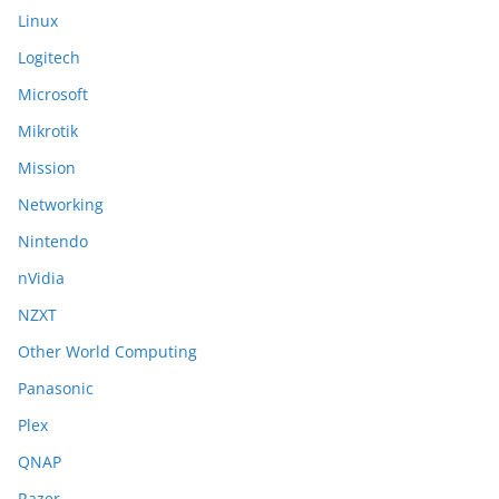
Linux
Logitech
Microsoft
Mikrotik
Mission
Networking
Nintendo
nVidia
NZXT
Other World Computing
Panasonic
Plex
QNAP
Razer