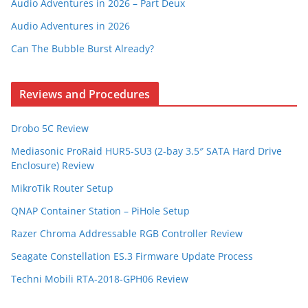
Audio Adventures in 2026 – Part Deux
Audio Adventures in 2026
Can The Bubble Burst Already?
Reviews and Procedures
Drobo 5C Review
Mediasonic ProRaid HUR5-SU3 (2-bay 3.5″ SATA Hard Drive
Enclosure) Review
MikroTik Router Setup
QNAP Container Station – PiHole Setup
Razer Chroma Addressable RGB Controller Review
Seagate Constellation ES.3 Firmware Update Process
Techni Mobili RTA-2018-GPH06 Review