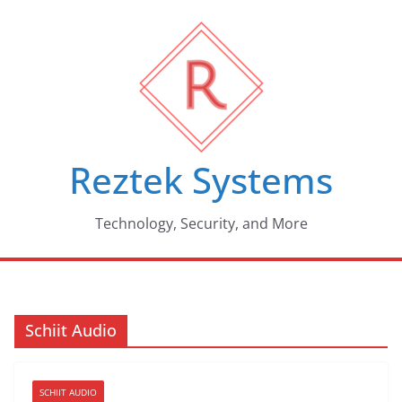
Skip
to
content
Reztek Systems
Technology, Security, and More
Schiit Audio
SCHIIT AUDIO