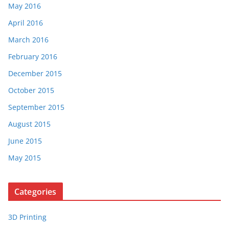
May 2016
April 2016
March 2016
February 2016
December 2015
October 2015
September 2015
August 2015
June 2015
May 2015
Categories
3D Printing