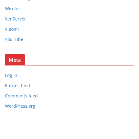
Wireless
XenServer
Xiaomi
YouTube
Meta
Log in
Entries feed
Comments feed
WordPress.org