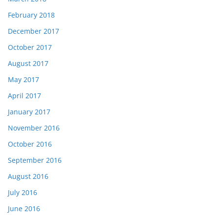
February 2018
December 2017
October 2017
August 2017
May 2017
April 2017
January 2017
November 2016
October 2016
September 2016
August 2016
July 2016
June 2016