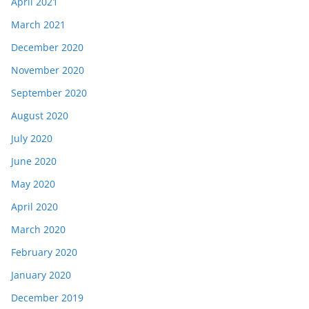
April 2021
March 2021
December 2020
November 2020
September 2020
August 2020
July 2020
June 2020
May 2020
April 2020
March 2020
February 2020
January 2020
December 2019