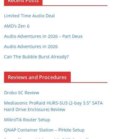
Recent Posts
Limited Time Audio Deal
AMD’s Zen 6
Audio Adventures in 2026 – Part Deux
Audio Adventures in 2026
Can The Bubble Burst Already?
Reviews and Procedures
Drobo 5C Review
Mediasonic ProRaid HUR5-SU3 (2-bay 3.5″ SATA
Hard Drive Enclosure) Review
MikroTik Router Setup
QNAP Container Station – PiHole Setup