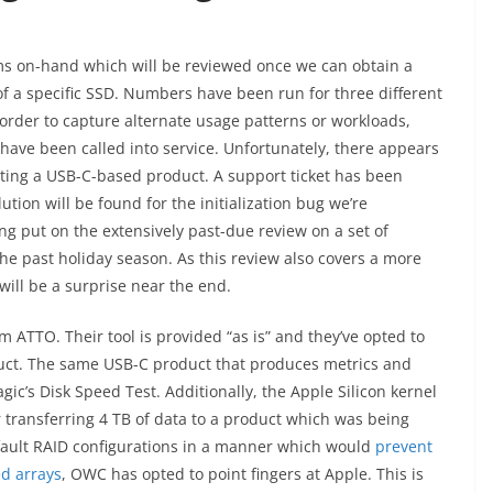
ms on-hand which will be reviewed once we can obtain a
 of a specific SSD. Numbers have been run for three different
 order to capture alternate usage patterns or workloads,
e been called into service. Unfortunately, there appears
ing a USB-C-based product. A support ticket has been
ution will be found for the initialization bug we’re
ng put on the extensively past-due review on a set of
he past holiday season. As this review also covers a more
will be a surprise near the end.
 ATTO. Their tool is provided “as is” and they’ve opted to
duct. The same USB-C product that produces metrics and
’s Disk Speed Test. Additionally, the Apple Silicon kernel
r transferring 4 TB of data to a product which was being
efault RAID configurations in a manner which would
prevent
ed arrays
, OWC has opted to point fingers at Apple. This is