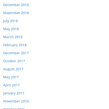
December 2018
November 2018
July 2018
May 2018
March 2018
February 2018
December 2017
October 2017
August 2017
May 2017
April 2017
January 2017
November 2016