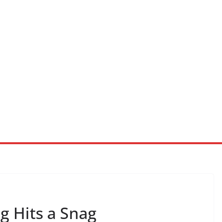
 Hits a Snag