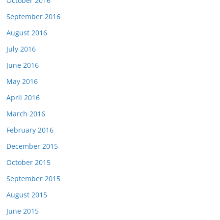
October 2016
September 2016
August 2016
July 2016
June 2016
May 2016
April 2016
March 2016
February 2016
December 2015
October 2015
September 2015
August 2015
June 2015