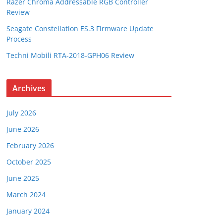
Razer Chroma Addressable RGB Controller
Review
Seagate Constellation ES.3 Firmware Update
Process
Techni Mobili RTA-2018-GPH06 Review
Archives
July 2026
June 2026
February 2026
October 2025
June 2025
March 2024
January 2024