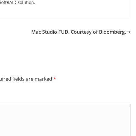
oftRAID solution.
Mac Studio FUD. Courtesy of Bloomberg.
ired fields are marked
*