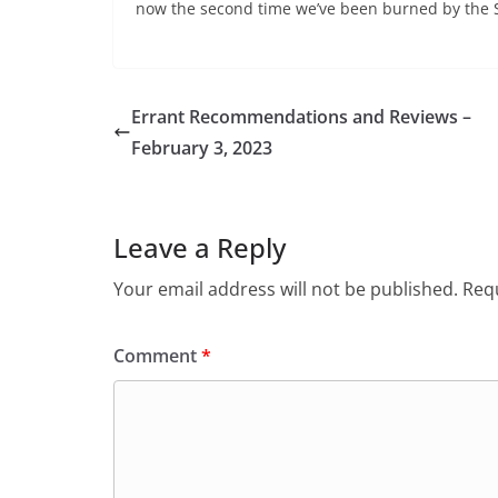
now the second time we’ve been burned by the S
Errant Recommendations and Reviews –
February 3, 2023
Leave a Reply
Your email address will not be published.
Requ
Comment
*