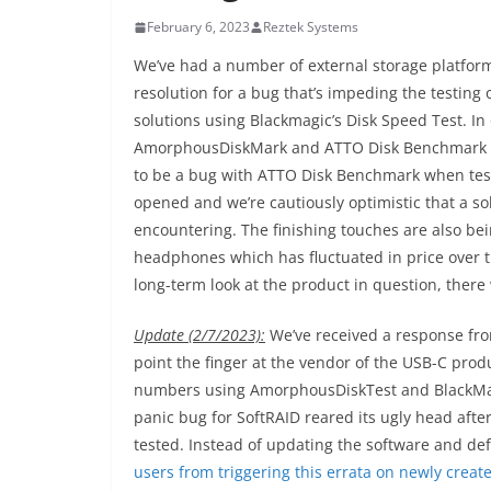
February 6, 2023
Reztek Systems
We’ve had a number of external storage platfor
resolution for a bug that’s impeding the testing
solutions using Blackmagic’s Disk Speed Test. In
AmorphousDiskMark and ATTO Disk Benchmark hav
to be a bug with ATTO Disk Benchmark when test
opened and we’re cautiously optimistic that a sol
encountering. The finishing touches are also bei
headphones which has fluctuated in price over t
long-term look at the product in question, there 
Update (2/7/2023):
We’ve received a response from
point the finger at the vendor of the USB-C pro
numbers using AmorphousDiskTest and BlackMagic
panic bug for SoftRAID reared its ugly head afte
tested. Instead of updating the software and d
users from triggering this errata on newly creat