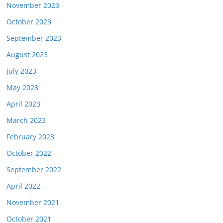
November 2023
October 2023
September 2023
August 2023
July 2023
May 2023
April 2023
March 2023
February 2023
October 2022
September 2022
April 2022
November 2021
October 2021