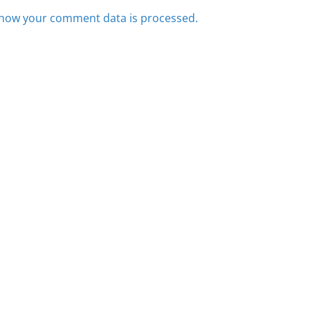
how your comment data is processed.