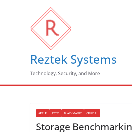
Skip
to
content
Reztek Systems
Technology, Security, and More
APPLE
ATTO
BLACKMAGIC
CRUCIAL
Storage Benchmarking