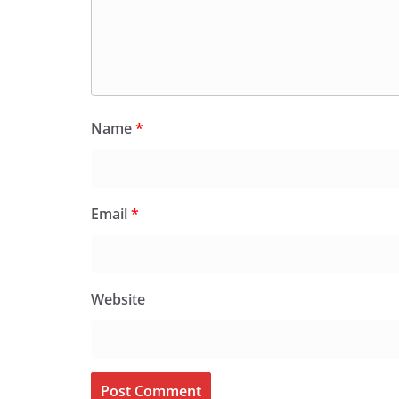
Name
*
Email
*
Website