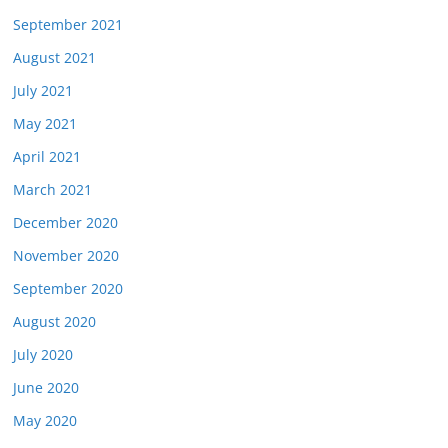
September 2021
August 2021
July 2021
May 2021
April 2021
March 2021
December 2020
November 2020
September 2020
August 2020
July 2020
June 2020
May 2020