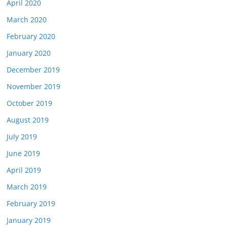
April 2020
March 2020
February 2020
January 2020
December 2019
November 2019
October 2019
August 2019
July 2019
June 2019
April 2019
March 2019
February 2019
January 2019