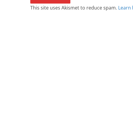
This site uses Akismet to reduce spam.
Learn 