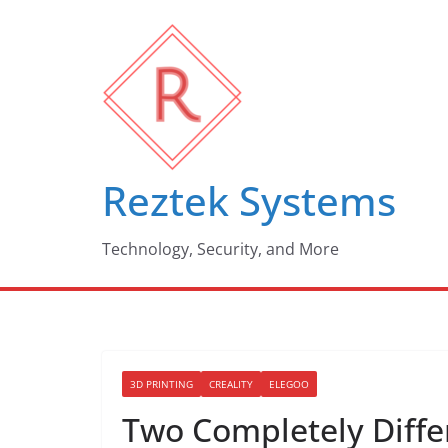
Skip
to
content
Reztek Systems
Technology, Security, and More
3D PRINTING
CREALITY
ELEGOO
Two Completely Diffe