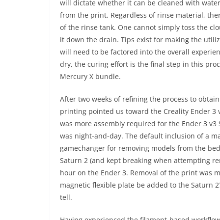
will dictate whether it can be cleaned with water
from the print. Regardless of rinse material, the
of the rinse tank. One cannot simply toss the clo
it down the drain. Tips exist for making the util
will need to be factored into the overall experi
dry, the curing effort is the final step in this p
Mercury X bundle.
After two weeks of refining the process to obtain
printing pointed us toward the Creality Ender 3 
was more assembly required for the Ender 3 v3 S
was night-and-day. The default inclusion of a ma
gamechanger for removing models from the bed. 
Saturn 2 (and kept breaking when attempting rem
hour on the Ender 3. Removal of the print was m
magnetic flexible plate be added to the Saturn 2
tell.
Having experienced the filament-based workflow 