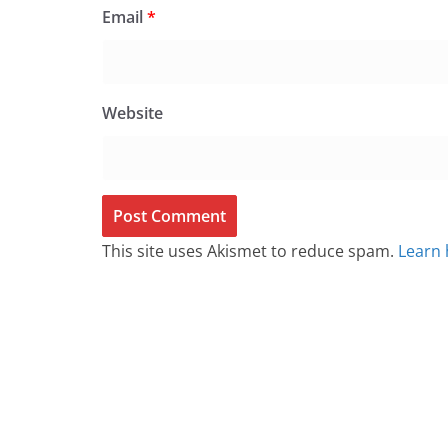
Email
*
Website
This site uses Akismet to reduce spam.
Learn 