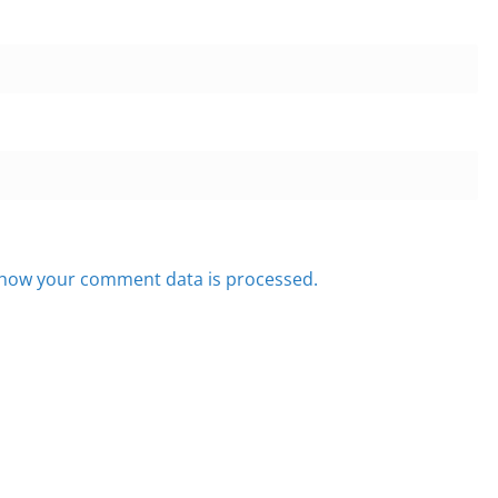
how your comment data is processed.