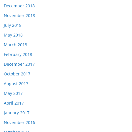
December 2018
November 2018
July 2018
May 2018
March 2018
February 2018
December 2017
October 2017
August 2017
May 2017
April 2017
January 2017
November 2016