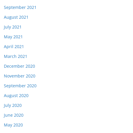
September 2021
August 2021
July 2021
May 2021
April 2021
March 2021
December 2020
November 2020
September 2020
August 2020
July 2020
June 2020
May 2020