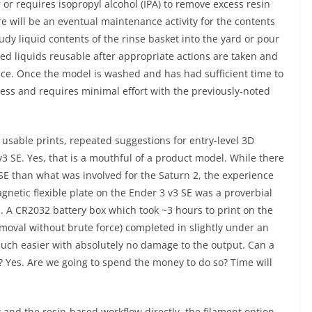
 or requires isopropyl alcohol (IPA) to remove excess resin
re will be an eventual maintenance activity for the contents
udy liquid contents of the rinse basket into the yard or pour
ized liquids reusable after appropriate actions are taken and
ence. Once the model is washed and has had sufficient time to
rocess and requires minimal effort with the previously-noted
 usable prints, repeated suggestions for entry-level 3D
v3 SE. Yes, that is a mouthful of a product model. While there
E than what was involved for the Saturn 2, the experience
gnetic flexible plate on the Ender 3 v3 SE was a proverbial
A CR2032 battery box which took ~3 hours to print on the
oval without brute force) completed in slightly under an
uch easier with absolutely no damage to the output. Can a
? Yes. Are we going to spend the money to do so? Time will
and the resin-based workflow directly, the filament option