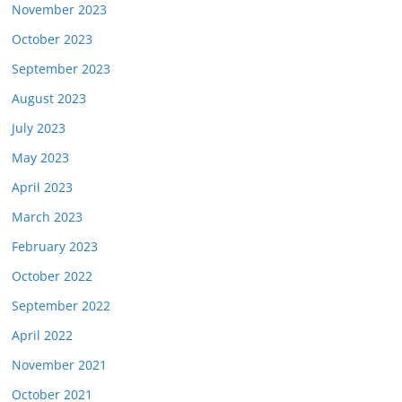
November 2023
October 2023
September 2023
August 2023
July 2023
May 2023
April 2023
March 2023
February 2023
October 2022
September 2022
April 2022
November 2021
October 2021