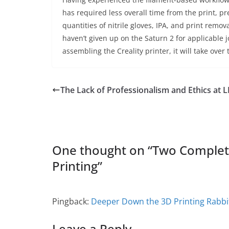
has required less overall time from the print, 
quantities of nitrile gloves, IPA, and print rem
haven’t given up on the Saturn 2 for applicable 
assembling the Creality printer, it will take over
The Lack of Professionalism and Ethics at
One thought on “
Two Complete
Printing
”
Pingback:
Deeper Down the 3D Printing Rabbi
Leave a Reply