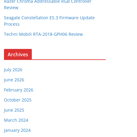
Razer Chroma Addressable RGB Controller
Review
Seagate Constellation ES.3 Firmware Update
Process
Techni Mobili RTA-2018-GPH06 Review
Archives
July 2026
June 2026
February 2026
October 2025
June 2025
March 2024
January 2024