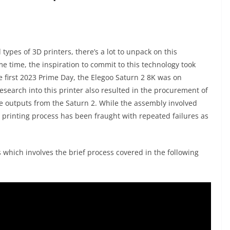
types of 3D printers, there’s a lot to unpack on this
me time, the inspiration to commit to this technology took
he first 2023 Prime Day, the Elegoo Saturn 2 8K was on
l research into this printer also resulted in the procurement of
e outputs from the Saturn 2. While the assembly involved
 printing process has been fraught with repeated failures as
 which involves the brief process covered in the following