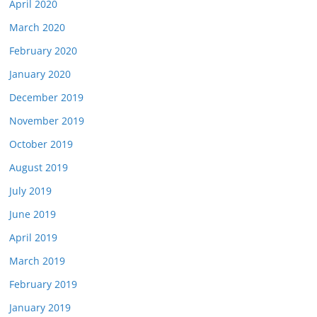
April 2020
March 2020
February 2020
January 2020
December 2019
November 2019
October 2019
August 2019
July 2019
June 2019
April 2019
March 2019
February 2019
January 2019