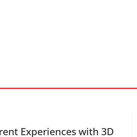
rent Experiences with 3D