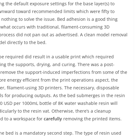
g the default exposure settings for the base layer(s) to
ownward toward recommended limits which were fifty to
 nothing to solve the issue. Bed adhesion is a good thing
of what occurs with traditional, filament-consuming 3D
 process did not pan out as advertised. A clean model removal
el directly to the bed.
be required did result in a usable print which required
ing the supports, drying, and curing. There was a post-
to remove the support-induced imperfections from some of the
re energy efficient from the print operations aspect, the
wer, filament-using 3D printers. The necessary, disposable
ials for producing outputs. As the bed submerges in the resin
$30 USD per 1000mL bottle of 8K water washable resin will
cularly to the resin vat. Otherwise, there’s a cleanup
d to a workspace for
carefully
removing the printed items.
he bed is a mandatory second step. The type of resin used