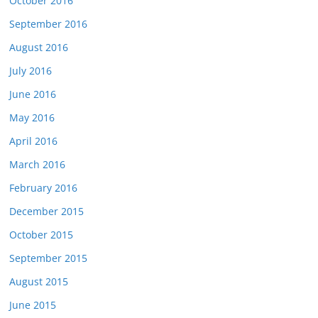
October 2016
September 2016
August 2016
July 2016
June 2016
May 2016
April 2016
March 2016
February 2016
December 2015
October 2015
September 2015
August 2015
June 2015