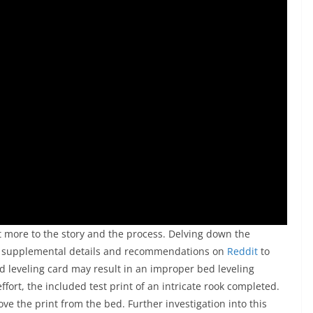
bit more to the story and the process. Delving down the
 of supplemental details and recommendations on
Reddit
to
d leveling card may result in an improper bed leveling
ffort, the included test print of an intricate rook completed.
ve the print from the bed. Further investigation into this