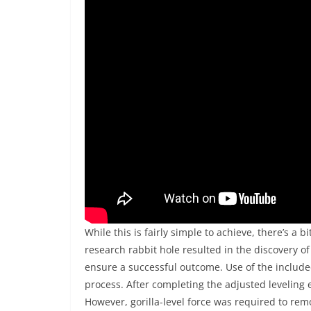
While this is fairly simple to achieve, there’s a 
research rabbit hole resulted in the discovery
ensure a successful outcome. Use of the include
process. After completing the adjusted leveling e
However, gorilla-level force was required to remo