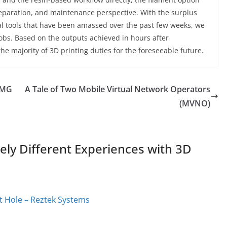
preparation, and maintenance perspective. With the surplus
oval tools that have been amassed over the past few weeks, we
jobs. Based on the outputs achieved in hours after
 the majority of 3D printing duties for the foreseeable future.
 LMG
A Tale of Two Mobile Virtual Network Operators
(MVNO)
ly Different Experiences with 3D
t Hole – Reztek Systems