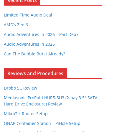
Recent Posts
Limited Time Audio Deal
AMD’s Zen 6
Audio Adventures in 2026 – Part Deux
Audio Adventures in 2026
Can The Bubble Burst Already?
Reviews and Procedures
Drobo 5C Review
Mediasonic ProRaid HUR5-SU3 (2-bay 3.5″ SATA
Hard Drive Enclosure) Review
MikroTik Router Setup
QNAP Container Station – PiHole Setup