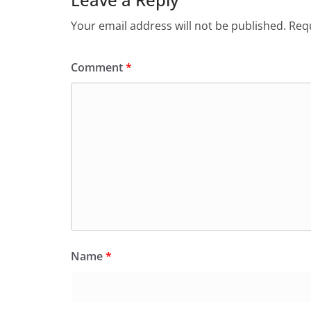
Your email address will not be published.
Requ
Comment
*
Name
*