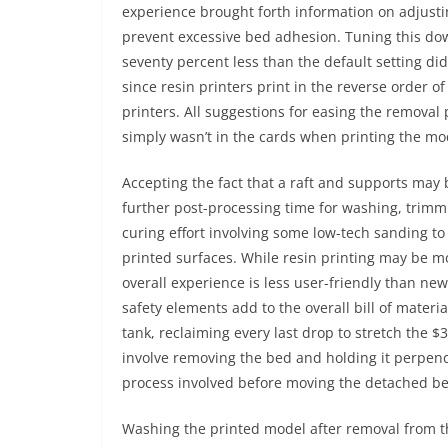
experience brought forth information on adjustin
prevent excessive bed adhesion. Tuning this d
seventy percent less than the default setting did
since resin printers print in the reverse order 
printers. All suggestions for easing the removal
simply wasn’t in the cards when printing the mod
Accepting the fact that a raft and supports may 
further post-processing time for washing, trimm
curing effort involving some low-tech sanding 
printed surfaces. While resin printing may be mo
overall experience is less user-friendly than ne
safety elements add to the overall bill of mater
tank, reclaiming every last drop to stretch the 
involve removing the bed and holding it perpendi
process involved before moving the detached be
Washing the printed model after removal from t