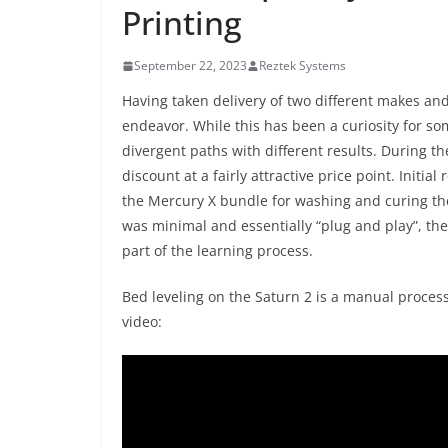
Printing
September 22, 2023
Reztek Systems
Having taken delivery of two different makes and 
endeavor. While this has been a curiosity for so
divergent paths with different results. During t
discount at a fairly attractive price point. Initia
the Mercury X bundle for washing and curing th
was minimal and essentially “plug and play”, the
part of the learning process.
Bed leveling on the Saturn 2 is a manual process
video: