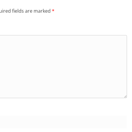
ired fields are marked
*