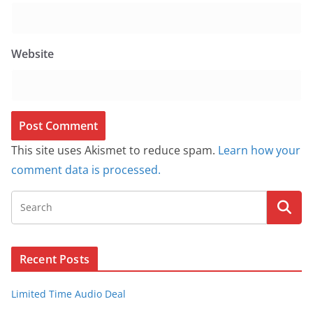
Website
This site uses Akismet to reduce spam.
Learn how your
comment data is processed.
Recent Posts
Limited Time Audio Deal