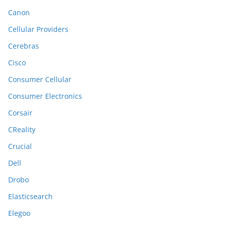
Canon
Cellular Providers
Cerebras
Cisco
Consumer Cellular
Consumer Electronics
Corsair
CReality
Crucial
Dell
Drobo
Elasticsearch
Elegoo