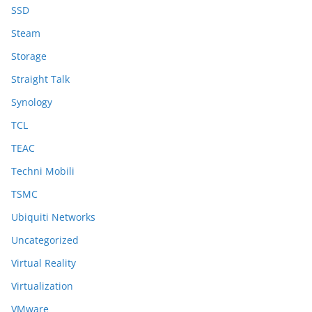
SSD
Steam
Storage
Straight Talk
Synology
TCL
TEAC
Techni Mobili
TSMC
Ubiquiti Networks
Uncategorized
Virtual Reality
Virtualization
VMware