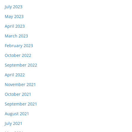
July 2023
May 2023
April 2023
March 2023
February 2023
October 2022
September 2022
April 2022
November 2021
October 2021
September 2021
August 2021
July 2021