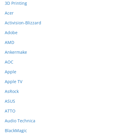
3D Printing
Acer
Activision-Blizzard
Adobe
AMD
Ankermake
AOC
Apple
Apple TV
AsRock
ASUS
ATTO
Audio Technica
BlackMagic