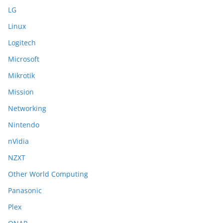
LG
Linux
Logitech
Microsoft
Mikrotik
Mission
Networking
Nintendo
nVidia
NZXT
Other World Computing
Panasonic
Plex