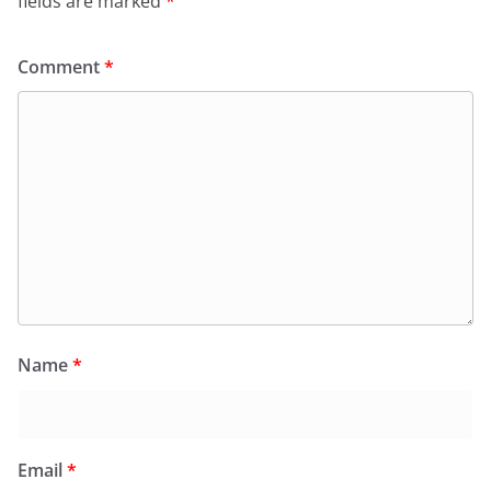
fields are marked
*
Comment
*
Name
*
Email
*