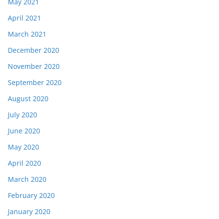
May 2021
April 2021
March 2021
December 2020
November 2020
September 2020
August 2020
July 2020
June 2020
May 2020
April 2020
March 2020
February 2020
January 2020