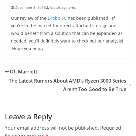
December 1, 2018
Reztek Systems
Our review of the
Drobo 5C
has been published. If
you’re in the market for direct-attached storage and
would benefit from a solution that can be expanded as
needed, you’ll definitely want to check out our analysis!
Hope you enjoy!
Oh Marriott!
The Latest Rumors About AMD’s Ryzen 3000 Series
Aren’t Too Good to Be True
Leave a Reply
Your email address will not be published.
Required