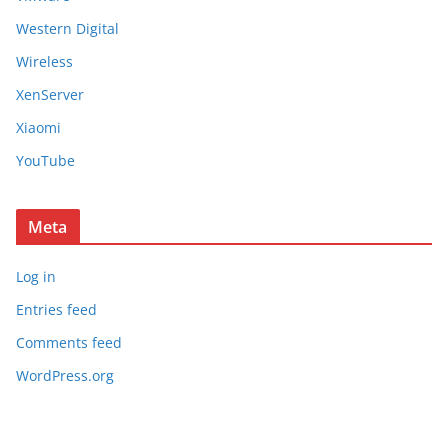
Western Digital
Wireless
XenServer
Xiaomi
YouTube
Meta
Log in
Entries feed
Comments feed
WordPress.org