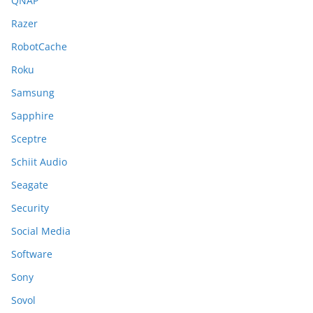
QNAP
Razer
RobotCache
Roku
Samsung
Sapphire
Sceptre
Schiit Audio
Seagate
Security
Social Media
Software
Sony
Sovol