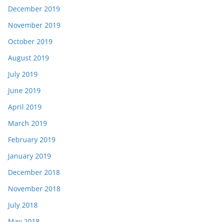
December 2019
November 2019
October 2019
August 2019
July 2019
June 2019
April 2019
March 2019
February 2019
January 2019
December 2018
November 2018
July 2018
May 2018