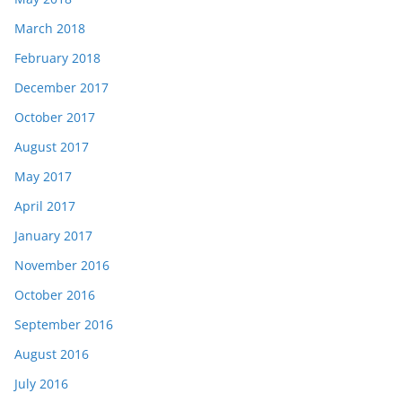
March 2018
February 2018
December 2017
October 2017
August 2017
May 2017
April 2017
January 2017
November 2016
October 2016
September 2016
August 2016
July 2016