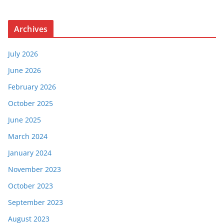
Archives
July 2026
June 2026
February 2026
October 2025
June 2025
March 2024
January 2024
November 2023
October 2023
September 2023
August 2023