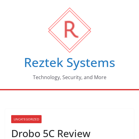
Skip
to
content
Reztek Systems
Technology, Security, and More
UNCATEGORIZED
Drobo 5C Review