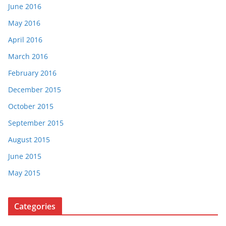
June 2016
May 2016
April 2016
March 2016
February 2016
December 2015
October 2015
September 2015
August 2015
June 2015
May 2015
Categories