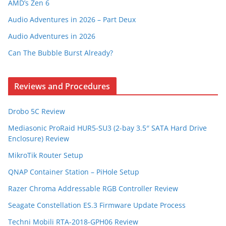
AMD’s Zen 6
Audio Adventures in 2026 – Part Deux
Audio Adventures in 2026
Can The Bubble Burst Already?
Reviews and Procedures
Drobo 5C Review
Mediasonic ProRaid HUR5-SU3 (2-bay 3.5″ SATA Hard Drive
Enclosure) Review
MikroTik Router Setup
QNAP Container Station – PiHole Setup
Razer Chroma Addressable RGB Controller Review
Seagate Constellation ES.3 Firmware Update Process
Techni Mobili RTA-2018-GPH06 Review