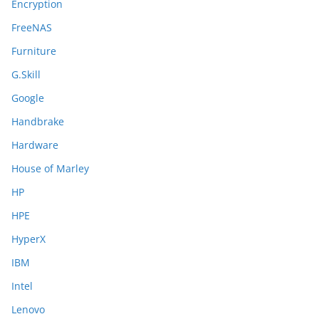
Encryption
FreeNAS
Furniture
G.Skill
Google
Handbrake
Hardware
House of Marley
HP
HPE
HyperX
IBM
Intel
Lenovo