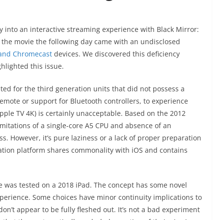
oray into an interactive streaming experience with Black Mirror:
the movie the following day came with an undisclosed
 and Chromecast
devices. We discovered this deficiency
hlighted this issue.
pted for the third generation units that did not possess a
emote or support for Bluetooth controllers, to experience
Apple TV 4K) is certainly unacceptable. Based on the 2012
imitations of a single-core A5 CPU and absence of an
s. However, it’s pure laziness or a lack of proper preparation
ration platform shares commonality with iOS and contains
vie was tested on a 2018 iPad. The concept has some novel
perience. Some choices have minor continuity implications to
on’t appear to be fully fleshed out. It’s not a bad experiment