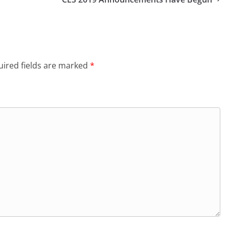
ired fields are marked
*