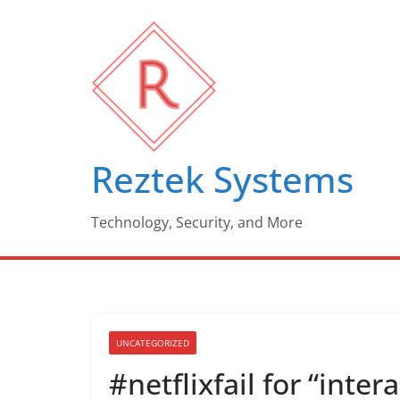
Skip
to
content
Reztek Systems
Technology, Security, and More
UNCATEGORIZED
#netflixfail for “inte