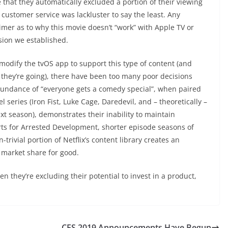
ze that they automatically excluded a portion of their viewing
customer service was lackluster to say the least. Any
mer as to why this movie doesn’t “work” with Apple TV or
sion we established.
l modify the tvOS app to support this type of content (and
t they’re going), there have been too many poor decisions
bundance of “everyone gets a comedy special”, when paired
 series (Iron Fist, Luke Cage, Daredevil, and – theoretically –
xt season), demonstrates their inability to maintain
orts for Arrested Development, shorter episode seasons of
rivial portion of Netflix’s content library creates an
f market share for good.
n they’re excluding their potential to invest in a product,
CES 2019 Announcements Have Begun