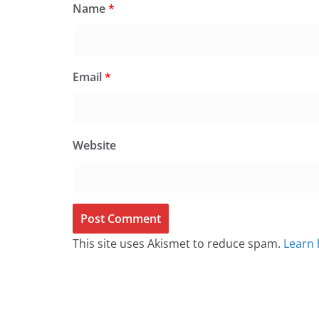
Name
*
Email
*
Website
This site uses Akismet to reduce spam.
Learn 