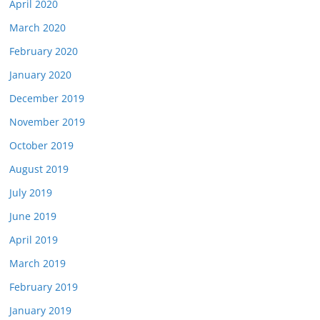
April 2020
March 2020
February 2020
January 2020
December 2019
November 2019
October 2019
August 2019
July 2019
June 2019
April 2019
March 2019
February 2019
January 2019