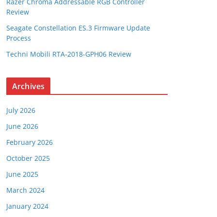
Razer Chroma Addressable RGB Controller
Review
Seagate Constellation ES.3 Firmware Update
Process
Techni Mobili RTA-2018-GPH06 Review
Archives
July 2026
June 2026
February 2026
October 2025
June 2025
March 2024
January 2024