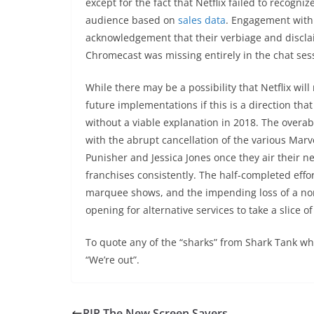
except for the fact that Netflix failed to recogni
audience based on
sales data
. Engagement with 
acknowledgement that their verbiage and disclai
Chromecast was missing entirely in the chat ses
While there may be a possibility that Netflix wil
future implementations if this is a direction tha
without a viable explanation in 2018. The overa
with the abrupt cancellation of the various Marvel
Punisher and Jessica Jones once they air their ne
franchises consistently. The half-completed eff
marquee shows, and the impending loss of a non-t
opening for alternative services to take a slice o
To quote any of the “sharks” from Shark Tank whe
“We’re out”.
RIP The New Screen Savers