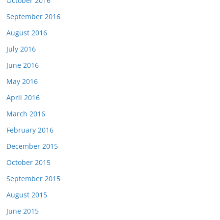
October 2016
September 2016
August 2016
July 2016
June 2016
May 2016
April 2016
March 2016
February 2016
December 2015
October 2015
September 2015
August 2015
June 2015