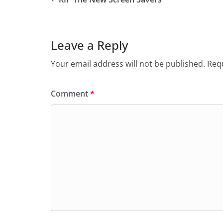
Leave a Reply
Your email address will not be published.
Requ
Comment
*