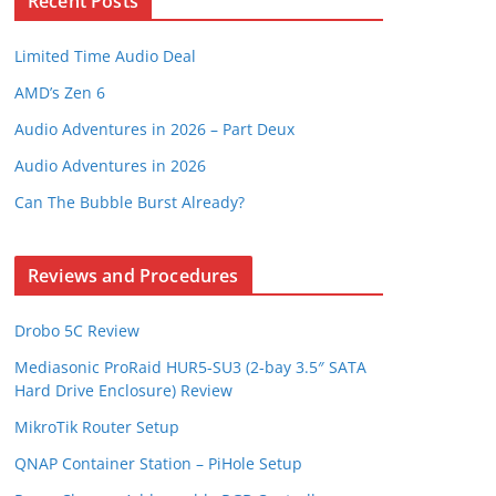
Recent Posts
Limited Time Audio Deal
AMD’s Zen 6
Audio Adventures in 2026 – Part Deux
Audio Adventures in 2026
Can The Bubble Burst Already?
Reviews and Procedures
Drobo 5C Review
Mediasonic ProRaid HUR5-SU3 (2-bay 3.5″ SATA
Hard Drive Enclosure) Review
MikroTik Router Setup
QNAP Container Station – PiHole Setup