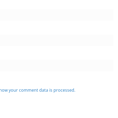
how your comment data is processed.