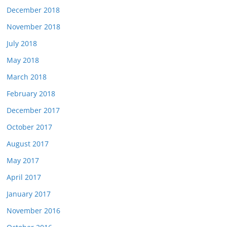
December 2018
November 2018
July 2018
May 2018
March 2018
February 2018
December 2017
October 2017
August 2017
May 2017
April 2017
January 2017
November 2016