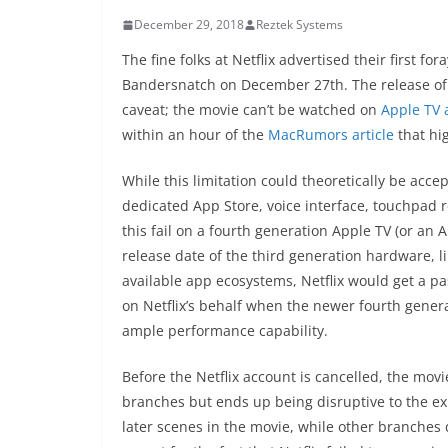
December 29, 2018
Reztek Systems
The fine folks at Netflix advertised their first f
Bandersnatch on December 27th. The release of 
caveat; the movie can’t be watched on
Apple TV
within an hour of the
MacRumors article
that hig
While this limitation could theoretically be acce
dedicated App Store, voice interface, touchpad r
this fail on a fourth generation Apple TV (or an 
release date of the third generation hardware, l
available app ecosystems, Netflix would get a pas
on Netflix’s behalf when the newer fourth gene
ample performance capability.
Before the Netflix account is cancelled, the mo
branches but ends up being disruptive to the ex
later scenes in the movie, while other branches d