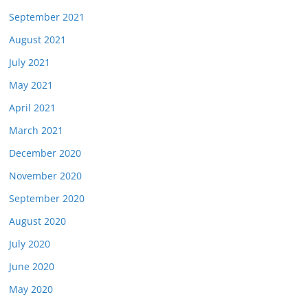
September 2021
August 2021
July 2021
May 2021
April 2021
March 2021
December 2020
November 2020
September 2020
August 2020
July 2020
June 2020
May 2020