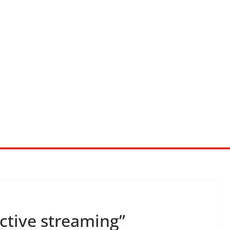
ractive streaming”