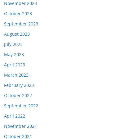
November 2023
October 2023
September 2023
August 2023
July 2023
May 2023
April 2023
March 2023
February 2023
October 2022
September 2022
April 2022
November 2021
October 2021