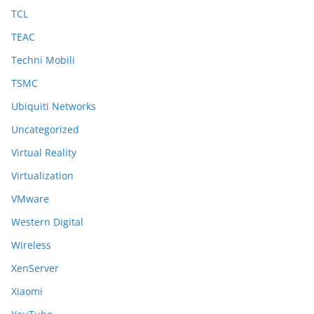
TCL
TEAC
Techni Mobili
TSMC
Ubiquiti Networks
Uncategorized
Virtual Reality
Virtualization
VMware
Western Digital
Wireless
XenServer
Xiaomi