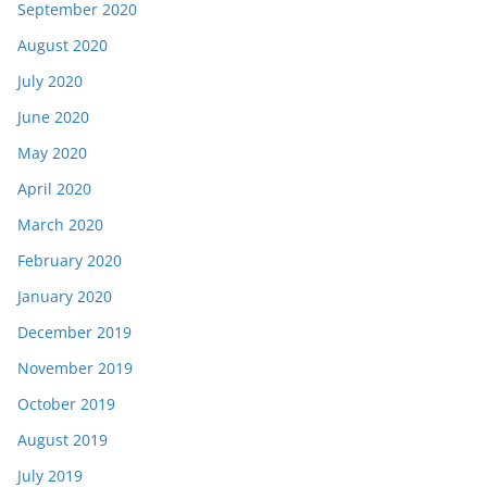
September 2020
August 2020
July 2020
June 2020
May 2020
April 2020
March 2020
February 2020
January 2020
December 2019
November 2019
October 2019
August 2019
July 2019