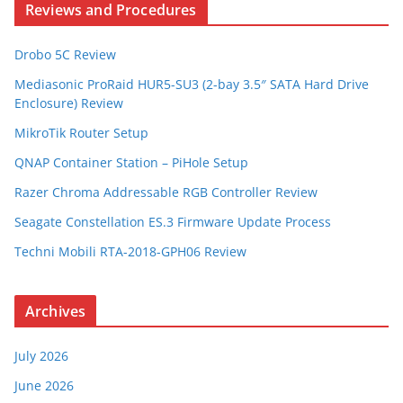
Reviews and Procedures
Drobo 5C Review
Mediasonic ProRaid HUR5-SU3 (2-bay 3.5″ SATA Hard Drive
Enclosure) Review
MikroTik Router Setup
QNAP Container Station – PiHole Setup
Razer Chroma Addressable RGB Controller Review
Seagate Constellation ES.3 Firmware Update Process
Techni Mobili RTA-2018-GPH06 Review
Archives
July 2026
June 2026