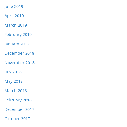
June 2019
April 2019
March 2019
February 2019
January 2019
December 2018
November 2018
July 2018
May 2018
March 2018
February 2018
December 2017
October 2017