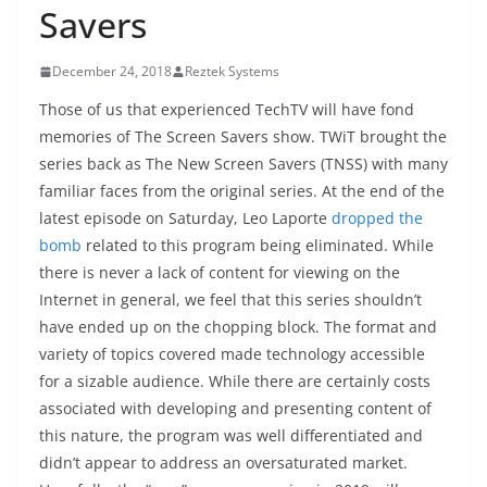
Savers
December 24, 2018
Reztek Systems
Those of us that experienced TechTV will have fond
memories of The Screen Savers show. TWiT brought the
series back as The New Screen Savers (TNSS) with many
familiar faces from the original series. At the end of the
latest episode on Saturday, Leo Laporte
dropped the
bomb
related to this program being eliminated. While
there is never a lack of content for viewing on the
Internet in general, we feel that this series shouldn’t
have ended up on the chopping block. The format and
variety of topics covered made technology accessible
for a sizable audience. While there are certainly costs
associated with developing and presenting content of
this nature, the program was well differentiated and
didn’t appear to address an oversaturated market.