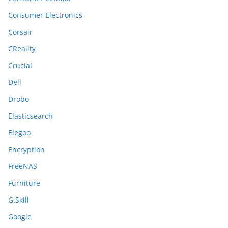
Consumer Electronics
Corsair
CReality
Crucial
Dell
Drobo
Elasticsearch
Elegoo
Encryption
FreeNAS
Furniture
G.Skill
Google