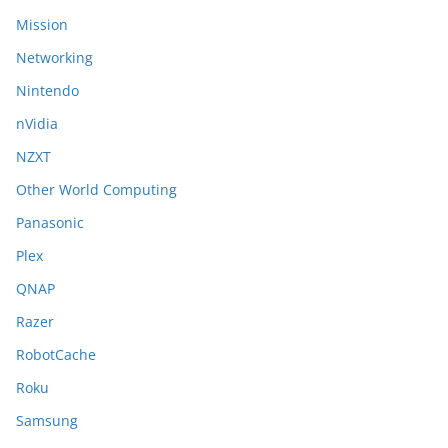
Mission
Networking
Nintendo
nVidia
NZXT
Other World Computing
Panasonic
Plex
QNAP
Razer
RobotCache
Roku
Samsung