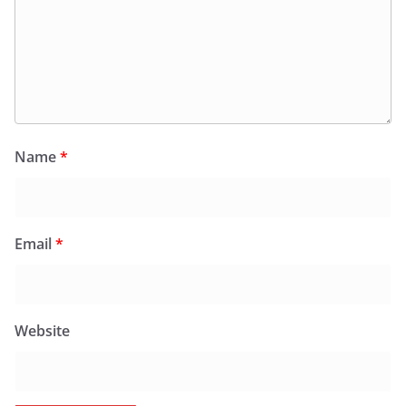
Name
*
Email
*
Website