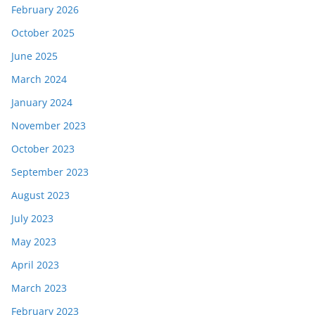
February 2026
October 2025
June 2025
March 2024
January 2024
November 2023
October 2023
September 2023
August 2023
July 2023
May 2023
April 2023
March 2023
February 2023