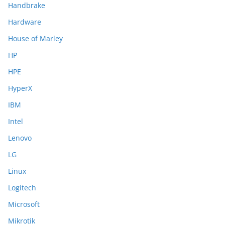
Handbrake
Hardware
House of Marley
HP
HPE
HyperX
IBM
Intel
Lenovo
LG
Linux
Logitech
Microsoft
Mikrotik