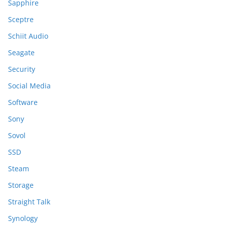
Sapphire
Sceptre
Schiit Audio
Seagate
Security
Social Media
Software
Sony
Sovol
SSD
Steam
Storage
Straight Talk
Synology