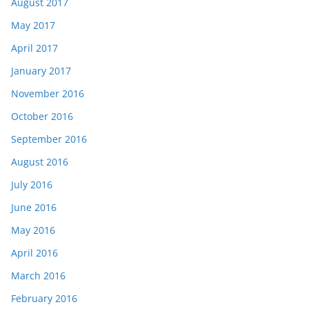
August 2017
May 2017
April 2017
January 2017
November 2016
October 2016
September 2016
August 2016
July 2016
June 2016
May 2016
April 2016
March 2016
February 2016