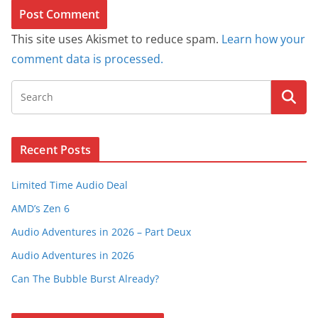
This site uses Akismet to reduce spam.
Learn how your
comment data is processed.
Recent Posts
Limited Time Audio Deal
AMD’s Zen 6
Audio Adventures in 2026 – Part Deux
Audio Adventures in 2026
Can The Bubble Burst Already?