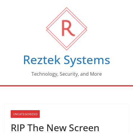
Skip
to
content
Reztek Systems
Technology, Security, and More
UNCATEGORIZED
RIP The New Screen