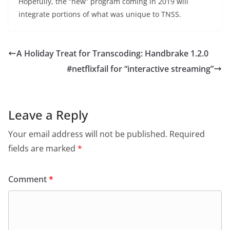
Hopefully, the “new” program coming in 2019 will
integrate portions of what was unique to TNSS.
A Holiday Treat for Transcoding: Handbrake 1.2.0
#netflixfail for “interactive streaming”
Leave a Reply
Your email address will not be published.
Required
fields are marked
*
Comment
*