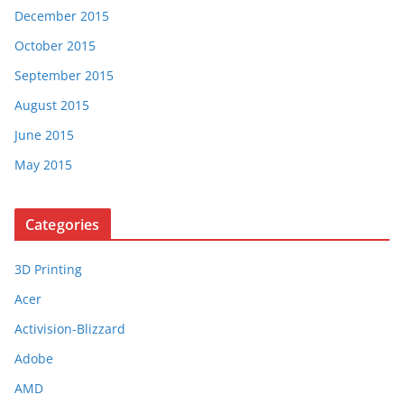
December 2015
October 2015
September 2015
August 2015
June 2015
May 2015
Categories
3D Printing
Acer
Activision-Blizzard
Adobe
AMD