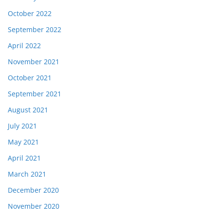
October 2022
September 2022
April 2022
November 2021
October 2021
September 2021
August 2021
July 2021
May 2021
April 2021
March 2021
December 2020
November 2020