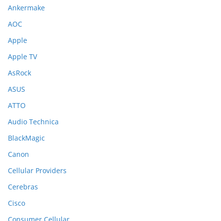
Ankermake
AOC
Apple
Apple TV
AsRock
ASUS
ATTO
Audio Technica
BlackMagic
Canon
Cellular Providers
Cerebras
Cisco
Consumer Cellular