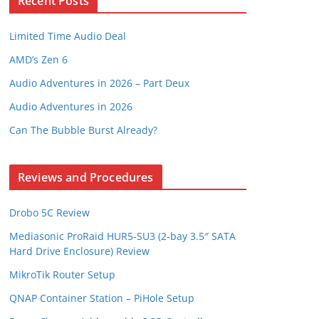
Recent Posts
Limited Time Audio Deal
AMD’s Zen 6
Audio Adventures in 2026 – Part Deux
Audio Adventures in 2026
Can The Bubble Burst Already?
Reviews and Procedures
Drobo 5C Review
Mediasonic ProRaid HUR5-SU3 (2-bay 3.5″ SATA
Hard Drive Enclosure) Review
MikroTik Router Setup
QNAP Container Station – PiHole Setup