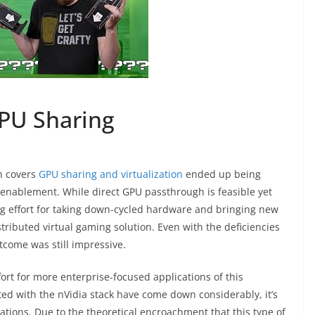
PU Sharing
h covers
GPU sharing and virtualization
ended up being
enablement. While direct GPU passthrough is feasible yet
ng effort for taking down-cycled hardware and bringing new
distributed virtual gaming solution. Even with the deficiencies
tcome was still impressive.
ort for more enterprise-focused applications of this
ted with the nVidia stack have come down considerably, it’s
ications. Due to the theoretical encroachment that this type of