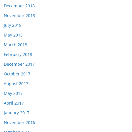
December 2018
November 2018
July 2018
May 2018
March 2018
February 2018
December 2017
October 2017
August 2017
May 2017
April 2017
January 2017
November 2016