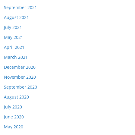
September 2021
August 2021
July 2021
May 2021
April 2021
March 2021
December 2020
November 2020
September 2020
August 2020
July 2020
June 2020
May 2020