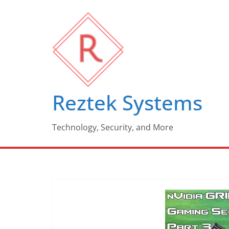
Skip
to
content
Reztek Systems
Technology, Security, and More