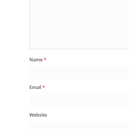
Name
*
Email
*
Website