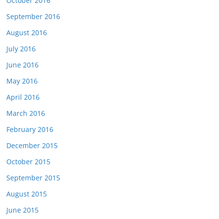
October 2016
September 2016
August 2016
July 2016
June 2016
May 2016
April 2016
March 2016
February 2016
December 2015
October 2015
September 2015
August 2015
June 2015