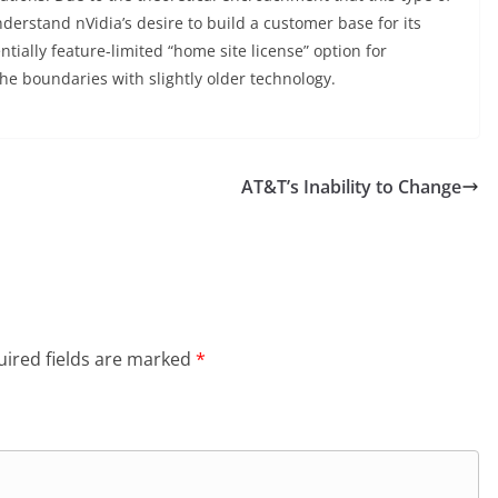
erstand nVidia’s desire to build a customer base for its
ntially feature-limited “home site license” option for
he boundaries with slightly older technology.
AT&T’s Inability to Change
ired fields are marked
*