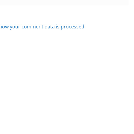
how your comment data is processed.