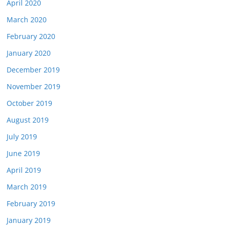
April 2020
March 2020
February 2020
January 2020
December 2019
November 2019
October 2019
August 2019
July 2019
June 2019
April 2019
March 2019
February 2019
January 2019