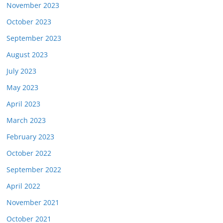
November 2023
October 2023
September 2023
August 2023
July 2023
May 2023
April 2023
March 2023
February 2023
October 2022
September 2022
April 2022
November 2021
October 2021