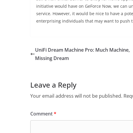
initiative would have on GeForce Now, we can und
service. However, it would be nice to have a pote
enterprising individuals that may want to push t
UniFi Dream Machine Pro: Much Machine,
Missing Dream
Leave a Reply
Your email address will not be published.
Requ
Comment
*