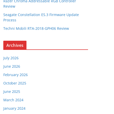
Razer Chroma Addressable RGB Controller
Review
Seagate Constellation ES.3 Firmware Update
Process
Techni Mobili RTA-2018-GPH06 Review
Archives
July 2026
June 2026
February 2026
October 2025
June 2025
March 2024
January 2024