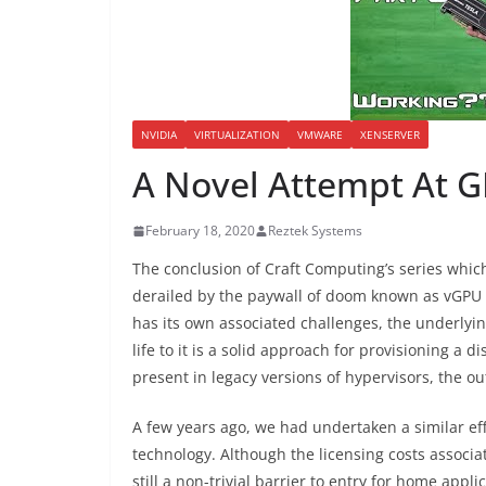
NVIDIA
VIRTUALIZATION
VMWARE
XENSERVER
A Novel Attempt At G
February 18, 2020
Reztek Systems
The conclusion of Craft Computing’s series whic
derailed by the paywall of doom known as vGPU 
has its own associated challenges, the underlyi
life to it is a solid approach for provisioning a 
present in legacy versions of hypervisors, the ou
A few years ago, we had undertaken a similar eff
technology. Although the licensing costs associa
still a non-trivial barrier to entry for home appl