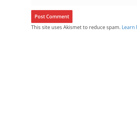
This site uses Akismet to reduce spam.
Learn 