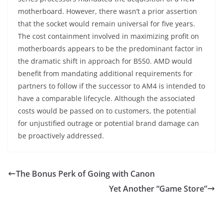
motherboard. However, there wasn’t a prior assertion
that the socket would remain universal for five years.
The cost containment involved in maximizing profit on
motherboards appears to be the predominant factor in
the dramatic shift in approach for B550. AMD would
benefit from mandating additional requirements for
partners to follow if the successor to AM4 is intended to
have a comparable lifecycle. Although the associated
costs would be passed on to customers, the potential
for unjustified outrage or potential brand damage can
be proactively addressed.
The Bonus Perk of Going with Canon
Yet Another “Game Store”