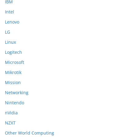
IBM
Intel
Lenovo
LG
Linux
Logitech
Microsoft
Mikrotik
Mission
Networking
Nintendo
nVidia
NZXT
Other World Computing