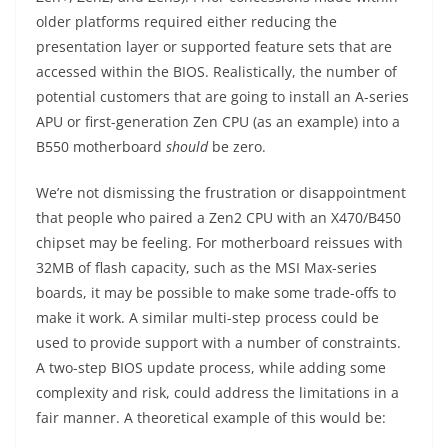
older platforms required either reducing the
presentation layer or supported feature sets that are
accessed within the BIOS. Realistically, the number of
potential customers that are going to install an A-series
APU or first-generation Zen CPU (as an example) into a
B550 motherboard
should
be zero.
We’re not dismissing the frustration or disappointment
that people who paired a Zen2 CPU with an X470/B450
chipset may be feeling. For motherboard reissues with
32MB of flash capacity, such as the MSI Max-series
boards, it may be possible to make some trade-offs to
make it work. A similar multi-step process could be
used to provide support with a number of constraints.
A two-step BIOS update process, while adding some
complexity and risk, could address the limitations in a
fair manner. A theoretical example of this would be: