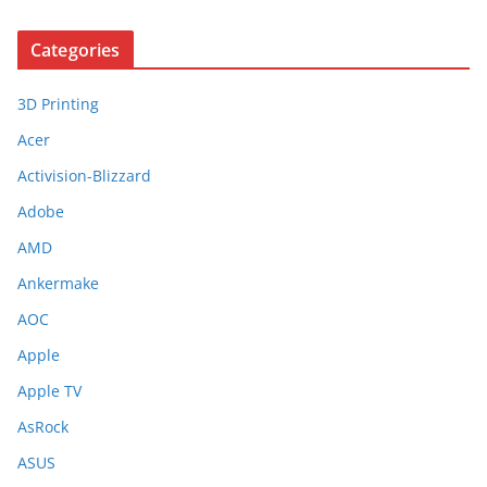
Categories
3D Printing
Acer
Activision-Blizzard
Adobe
AMD
Ankermake
AOC
Apple
Apple TV
AsRock
ASUS