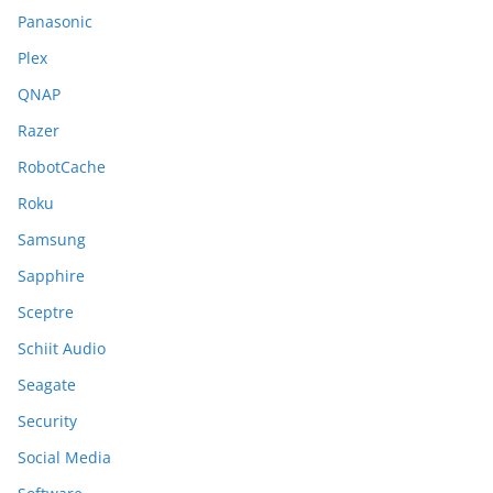
Panasonic
Plex
QNAP
Razer
RobotCache
Roku
Samsung
Sapphire
Sceptre
Schiit Audio
Seagate
Security
Social Media