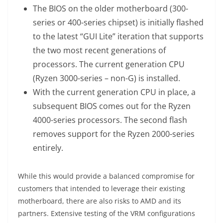
The BIOS on the older motherboard (300-
series or 400-series chipset) is initially flashed
to the latest “GUI Lite” iteration that supports
the two most recent generations of
processors. The current generation CPU
(Ryzen 3000-series – non-G) is installed.
With the current generation CPU in place, a
subsequent BIOS comes out for the Ryzen
4000-series processors. The second flash
removes support for the Ryzen 2000-series
entirely.
While this would provide a balanced compromise for
customers that intended to leverage their existing
motherboard, there are also risks to AMD and its
partners. Extensive testing of the VRM configurations