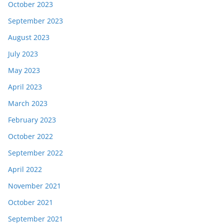
October 2023
September 2023
August 2023
July 2023
May 2023
April 2023
March 2023
February 2023
October 2022
September 2022
April 2022
November 2021
October 2021
September 2021