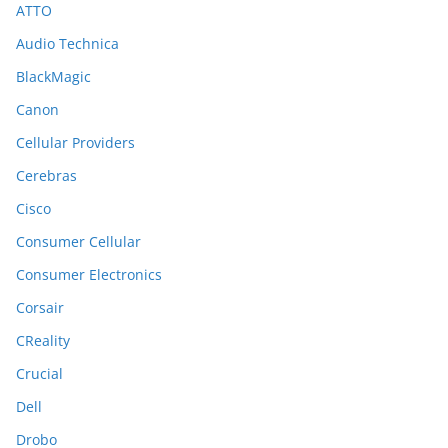
ATTO
Audio Technica
BlackMagic
Canon
Cellular Providers
Cerebras
Cisco
Consumer Cellular
Consumer Electronics
Corsair
CReality
Crucial
Dell
Drobo