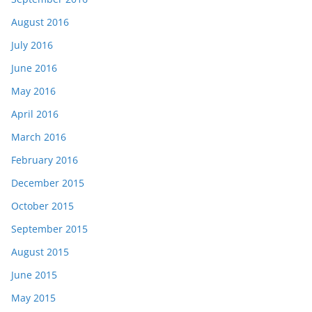
August 2016
July 2016
June 2016
May 2016
April 2016
March 2016
February 2016
December 2015
October 2015
September 2015
August 2015
June 2015
May 2015