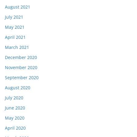
August 2021
July 2021
May 2021
April 2021
March 2021
December 2020
November 2020
September 2020
August 2020
July 2020
June 2020
May 2020
April 2020