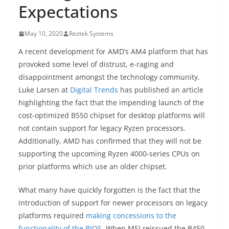
Expectations
May 10, 2020
Reztek Systems
A recent development for AMD’s AM4 platform that has
provoked some level of distrust, e-raging and
disappointment amongst the technology community.
Luke Larsen at
Digital Trends
has published an article
highlighting the fact that the impending launch of the
cost-optimized B550 chipset for desktop platforms will
not contain support for legacy Ryzen processors.
Additionally, AMD has confirmed that they will not be
supporting the upcoming Ryzen 4000-series CPUs on
prior platforms which use an older chipset.
What many have quickly forgotten is the fact that the
introduction of support for newer processors on legacy
platforms required
making concessions to the
functionality of the BIOS
. When MSI reissued the B450