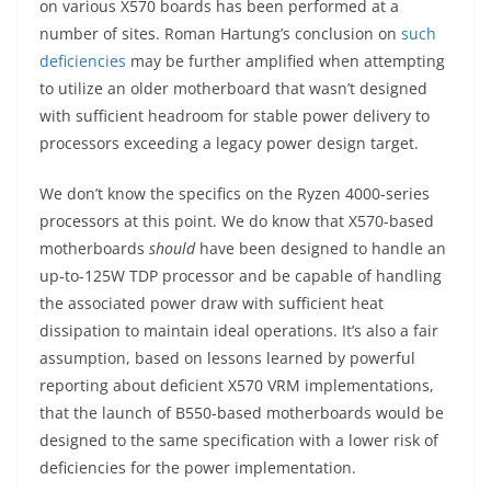
on various X570 boards has been performed at a
number of sites. Roman Hartung’s conclusion on
such
deficiencies
may be further amplified when attempting
to utilize an older motherboard that wasn’t designed
with sufficient headroom for stable power delivery to
processors exceeding a legacy power design target.
We don’t know the specifics on the Ryzen 4000-series
processors at this point. We do know that X570-based
motherboards
should
have been designed to handle an
up-to-125W TDP processor and be capable of handling
the associated power draw with sufficient heat
dissipation to maintain ideal operations. It’s also a fair
assumption, based on lessons learned by powerful
reporting about deficient X570 VRM implementations,
that the launch of B550-based motherboards would be
designed to the same specification with a lower risk of
deficiencies for the power implementation.