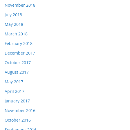
November 2018
July 2018
May 2018
March 2018
February 2018
December 2017
October 2017
August 2017
May 2017
April 2017
January 2017
November 2016
October 2016
September 2016