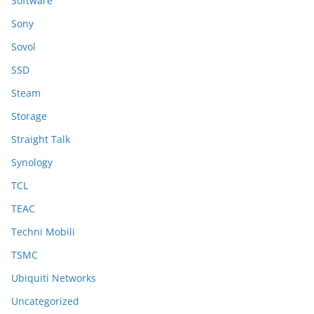
Software
Sony
Sovol
SSD
Steam
Storage
Straight Talk
Synology
TCL
TEAC
Techni Mobili
TSMC
Ubiquiti Networks
Uncategorized