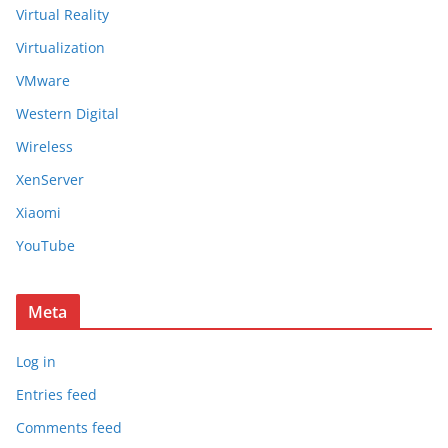
Virtual Reality
Virtualization
VMware
Western Digital
Wireless
XenServer
Xiaomi
YouTube
Meta
Log in
Entries feed
Comments feed