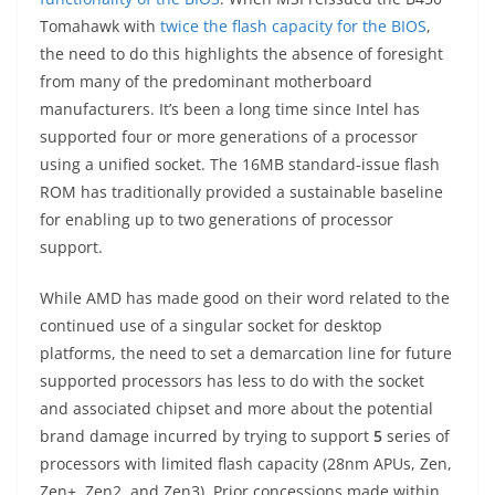
Tomahawk with
twice the flash
capacity for the BIOS
,
the need to do this highlights the absence of foresight
from many of the predominant motherboard
manufacturers. It’s been a long time since Intel has
supported four or more generations of a processor
using a unified socket. The 16MB standard-issue flash
ROM has traditionally provided a sustainable baseline
for enabling up to two generations of processor
support.
While AMD has made good on their word related to the
continued use of a singular socket for desktop
platforms, the need to set a demarcation line for future
supported processors has less to do with the socket
and associated chipset and more about the potential
brand damage incurred by trying to support
5
series of
processors with limited flash capacity (28nm APUs, Zen,
Zen+, Zen2, and Zen3). Prior concessions made within