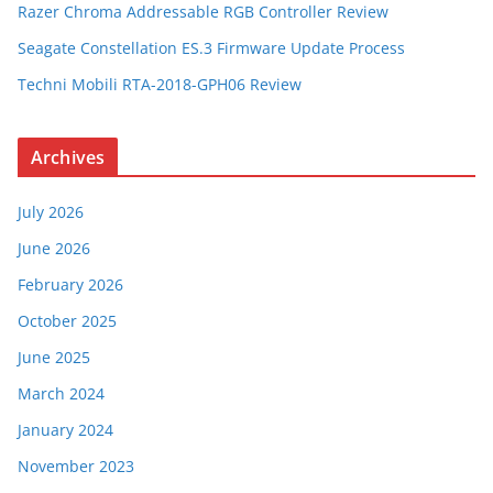
Razer Chroma Addressable RGB Controller Review
Seagate Constellation ES.3 Firmware Update Process
Techni Mobili RTA-2018-GPH06 Review
Archives
July 2026
June 2026
February 2026
October 2025
June 2025
March 2024
January 2024
November 2023