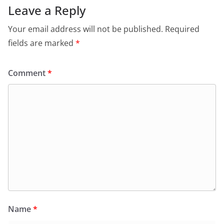
Leave a Reply
Your email address will not be published.
Required
fields are marked
*
Comment
*
Name
*