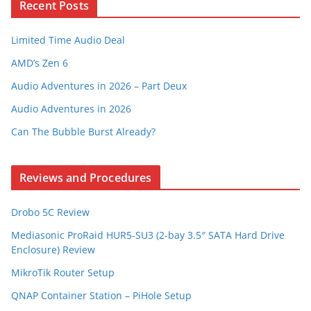
Recent Posts
Limited Time Audio Deal
AMD’s Zen 6
Audio Adventures in 2026 – Part Deux
Audio Adventures in 2026
Can The Bubble Burst Already?
Reviews and Procedures
Drobo 5C Review
Mediasonic ProRaid HUR5-SU3 (2-bay 3.5″ SATA Hard Drive
Enclosure) Review
MikroTik Router Setup
QNAP Container Station – PiHole Setup