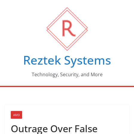
Skip
to
content
Reztek Systems
Technology, Security, and More
AMD
Outrage Over False