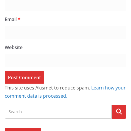
Email
*
Website
This site uses Akismet to reduce spam.
Learn how your
comment data is processed.