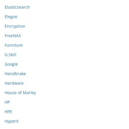
Elasticsearch
Elegoo
Encryption
FreeNAS
Furniture
G.Skill
Google
Handbrake
Hardware
House of Marley
HP
HPE
HyperX