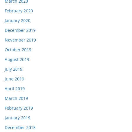
March 2020
February 2020
January 2020
December 2019
November 2019
October 2019
August 2019
July 2019
June 2019
April 2019
March 2019
February 2019
January 2019
December 2018