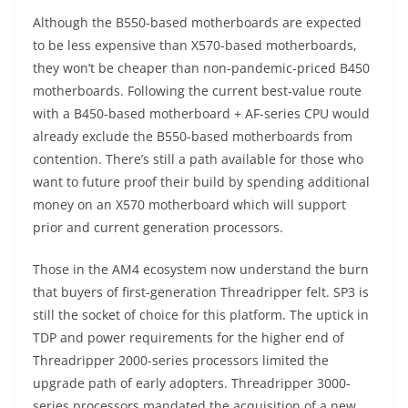
Although the B550-based motherboards are expected
to be less expensive than X570-based motherboards,
they won’t be cheaper than non-pandemic-priced B450
motherboards. Following the current best-value route
with a B450-based motherboard + AF-series CPU would
already exclude the B550-based motherboards from
contention. There’s still a path available for those who
want to future proof their build by spending additional
money on an X570 motherboard which will support
prior and current generation processors.
Those in the AM4 ecosystem now understand the burn
that buyers of first-generation Threadripper felt. SP3 is
still the socket of choice for this platform. The uptick in
TDP and power requirements for the higher end of
Threadripper 2000-series processors limited the
upgrade path of early adopters. Threadripper 3000-
series processors mandated the acquisition of a new